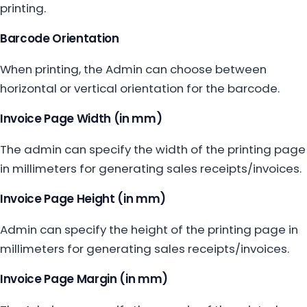
printing.
Barcode Orientation
When printing, the Admin can choose between
horizontal or vertical orientation for the barcode.
Invoice Page Width (in mm)
The admin can specify the width of the printing page
in millimeters for generating sales receipts/invoices.
Invoice Page Height (in mm)
Admin can specify the height of the printing page in
millimeters for generating sales receipts/invoices.
Invoice Page Margin (in mm)