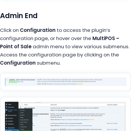
Admin End
Click on
Configuration
to access the plugin’s
configuration page, or hover over the
MultiPOS –
Point of Sale
admin menu to view various submenus.
Access the configuration page by clicking on the
Configuration
submenu.