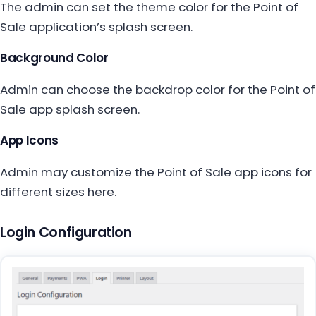
The admin can set the theme color for the Point of
Sale application’s splash screen.
Background Color
Admin can choose the backdrop color for the Point of
Sale app splash screen.
App Icons
Admin may customize the Point of Sale app icons for
different sizes here.
Login Configuration