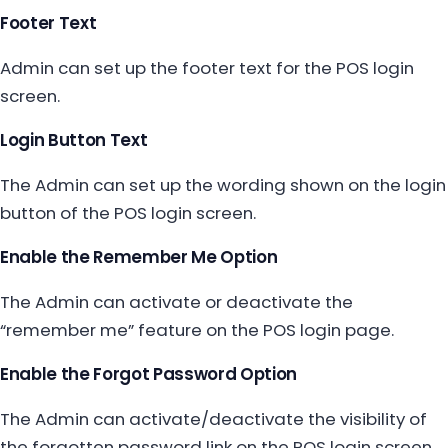
Footer Text
Admin can set up the footer text for the POS login
screen.
Login Button Text
The Admin can set up the wording shown on the login
button of the POS login screen.
Enable the Remember Me Option
The Admin can activate or deactivate the
“remember me” feature on the POS login page.
Enable the Forgot Password Option
The Admin can activate/deactivate the visibility of
the forgotten password link on the POS login screen.