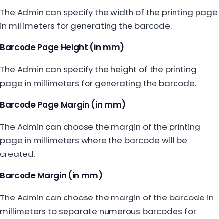
The Admin can specify the width of the printing page
in millimeters for generating the barcode.
Barcode Page Height (in mm)
The Admin can specify the height of the printing
page in millimeters for generating the barcode.
Barcode Page Margin (in mm)
The Admin can choose the margin of the printing
page in millimeters where the barcode will be
created.
Barcode Margin (in mm)
The Admin can choose the margin of the barcode in
millimeters to separate numerous barcodes for