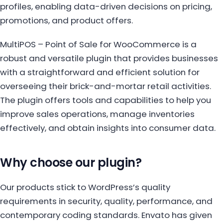
profiles, enabling data-driven decisions on pricing,
promotions, and product offers.
MultiPOS – Point of Sale for WooCommerce is a
robust and versatile plugin that provides businesses
with a straightforward and efficient solution for
overseeing their brick-and-mortar retail activities.
The plugin offers tools and capabilities to help you
improve sales operations, manage inventories
effectively, and obtain insights into consumer data.
Why choose our plugin?
Our products stick to WordPress’s quality
requirements in security, quality, performance, and
contemporary coding standards. Envato has given