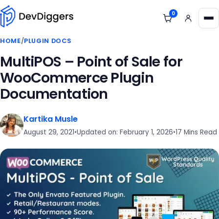
Skip to content
0
View cart
Me
HOME
/
PLUGIN DOCS
MultiPOS – Point of Sale for
WooCommerce Plugin
Documentation
Kartika Musle
August 29, 2021
•
Updated on: February 1, 2026
•
17 Mins Read