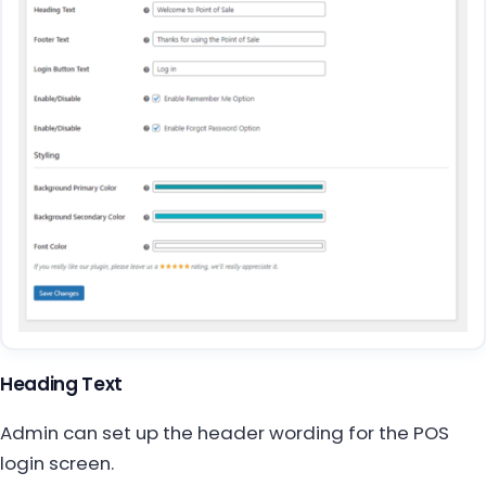
Heading Text
Admin can set up the header wording for the POS
login screen.