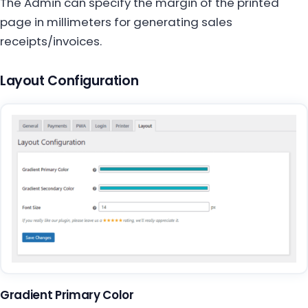
The Admin can specify the margin of the printed
page in millimeters for generating sales
receipts/invoices.
Layout Configuration
Gradient Primary Color