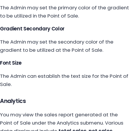
The Admin may set the primary color of the gradient
to be utilized in the Point of Sale.
Gradient Secondary Color
The Admin may set the secondary color of the
gradient to be utilized at the Point of Sale.
Font Size
The Admin can establish the text size for the Point of
Sale.
Analytics
You may view the sales report generated at the
Point of Sale under the Analytics submenu. Various
data displayed include
total sales
,
net sales
,