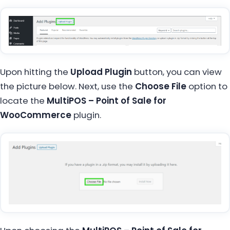
Upon hitting the
Upload Plugin
button, you can view
the picture below. Next, use the
Choose File
option to
locate the
MultiPOS – Point of Sale for
WooCommerce
plugin.