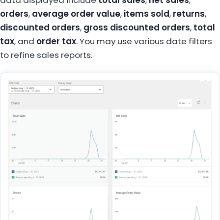
orders
,
average order value
,
items sold
,
returns
,
discounted orders
,
gross discounted orders
,
total
tax
, and
order tax
. You may use various date filters
to refine sales reports.