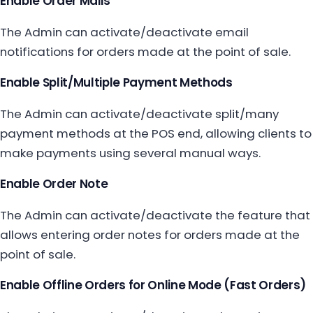
Enable Order Mails
The Admin can activate/deactivate email
notifications for orders made at the point of sale.
Enable Split/Multiple Payment Methods
The Admin can activate/deactivate split/many
payment methods at the POS end, allowing clients to
make payments using several manual ways.
Enable Order Note
The Admin can activate/deactivate the feature that
allows entering order notes for orders made at the
point of sale.
Enable Offline Orders for Online Mode (Fast Orders)