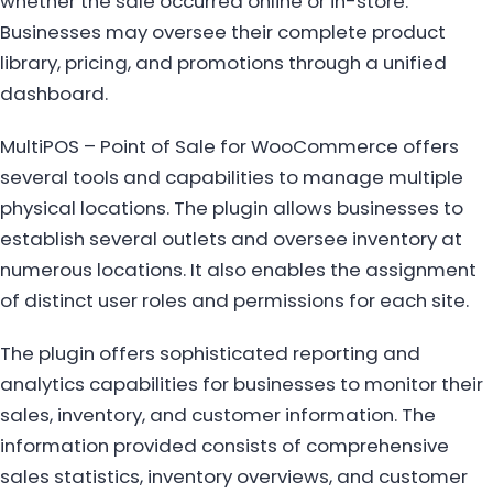
whether the sale occurred online or in-store.
Businesses may oversee their complete product
library, pricing, and promotions through a unified
dashboard.
MultiPOS – Point of Sale for WooCommerce offers
several tools and capabilities to manage multiple
physical locations. The plugin allows businesses to
establish several outlets and oversee inventory at
numerous locations. It also enables the assignment
of distinct user roles and permissions for each site.
The plugin offers sophisticated reporting and
analytics capabilities for businesses to monitor their
sales, inventory, and customer information. The
information provided consists of comprehensive
sales statistics, inventory overviews, and customer