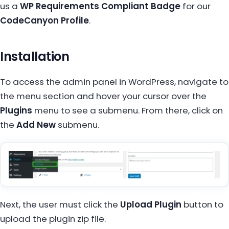
us a
WP Requirements Compliant Badge
for our
CodeCanyon Profile
.
Installation
To access the admin panel in WordPress, navigate to
the menu section and hover your cursor over the
Plugins
menu to see a submenu. From there, click on
the
Add New
submenu.
Next, the user must click the
Upload Plugin
button to
upload the plugin zip file.