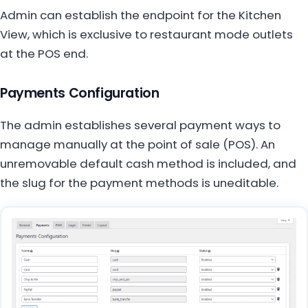
Admin can establish the endpoint for the Kitchen
View, which is exclusive to restaurant mode outlets
at the POS end.
Payments Configuration
The admin establishes several payment ways to
manage manually at the point of sale (POS). An
unremovable default cash method is included, and
the slug for the payment methods is uneditable.