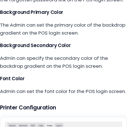
Background Primary Color
The Admin can set the primary color of the backdrop
gradient on the POS login screen.
Background Secondary Color
Admin can specify the secondary color of the
backdrop gradient on the POS login screen.
Font Color
Admin can set the font color for the POS login screen.
Printer Configuration