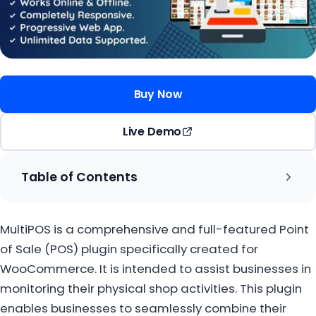
Buy Now
Live Demo
Table of Contents
MultiPOS is a comprehensive and full-featured Point
of Sale (POS) plugin specifically created for
WooCommerce. It is intended to assist businesses in
monitoring their physical shop activities. This plugin
enables businesses to seamlessly combine their