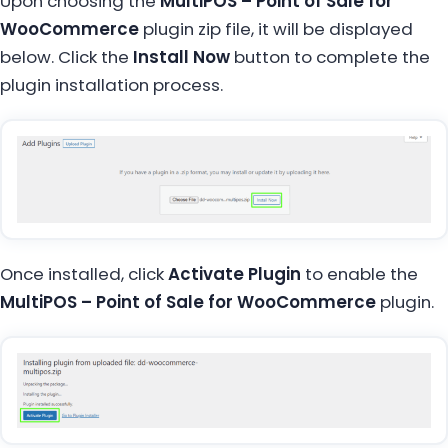
Upon choosing the
MultiPOS – Point of Sale for
WooCommerce
plugin zip file, it will be displayed
below. Click the
Install Now
button to complete the
plugin installation process.
Once installed, click
Activate Plugin
to enable the
MultiPOS – Point of Sale for WooCommerce
plugin.