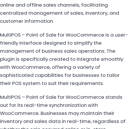
online and offline sales channels, facilitating
centralized management of sales, inventory, and
customer information.
MultiPOS – Point of Sale for WooCommerce is a user-
friendly interface designed to simplify the
management of business sales operations. The
plugin is specifically created to integrate smoothly
with WooCommerce, offering a variety of
sophisticated capabilities for businesses to tailor
their POS system to suit their requirements.
MultiPOS – Point of Sale for WooCommerce stands
out for its real-time synchronization with
WooCommerce. Businesses may maintain their
inventory and sales data in real-time, regardless of