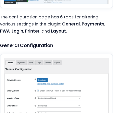
The configuration page has 6 tabs for altering
various settings in the plugin:
General
,
Payments
,
PWA
,
Login
,
Printer
, and
Layout
.
General Configuration