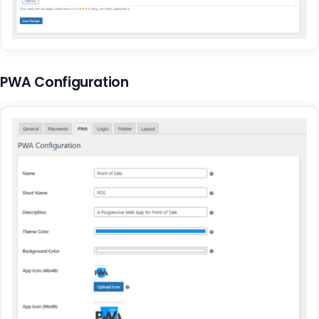
PWA Configuration