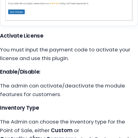
Activate License
You must input the payment code to activate your
license and use this plugin.
Enable/Disable:
The admin can activate/deactivate the module
features for customers.
Inventory Type
The Admin can choose the inventory type for the
Point of Sale, either
Custom
or