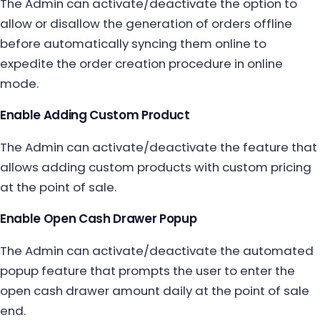
The Admin can activate/deactivate the option to
allow or disallow the generation of orders offline
before automatically syncing them online to
expedite the order creation procedure in online
mode.
Enable Adding Custom Product
The Admin can activate/deactivate the feature that
allows adding custom products with custom pricing
at the point of sale.
Enable Open Cash Drawer Popup
The Admin can activate/deactivate the automated
popup feature that prompts the user to enter the
open cash drawer amount daily at the point of sale
end.