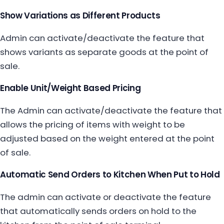
Show Variations as Different Products
Admin can activate/deactivate the feature that
shows variants as separate goods at the point of
sale.
Enable Unit/Weight Based Pricing
The Admin can activate/deactivate the feature that
allows the pricing of items with weight to be
adjusted based on the weight entered at the point
of sale.
Automatic Send Orders to Kitchen When Put to Hold
The admin can activate or deactivate the feature
that automatically sends orders on hold to the