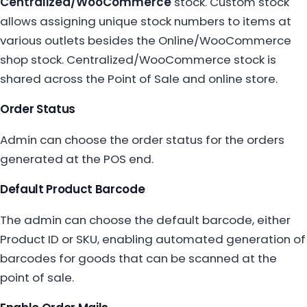
Centralized/WooCommerce
stock. Custom stock
allows assigning unique stock numbers to items at
various outlets besides the Online/WooCommerce
shop stock. Centralized/WooCommerce stock is
shared across the Point of Sale and online store.
Order Status
Admin can choose the order status for the orders
generated at the POS end.
Default Product Barcode
The admin can choose the default barcode, either
Product ID or SKU, enabling automated generation of
barcodes for goods that can be scanned at the
point of sale.