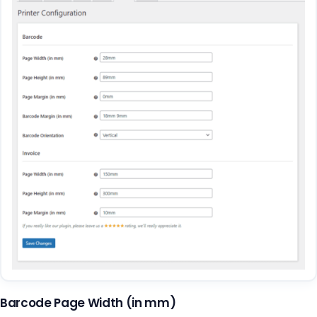
Barcode Page Width (in mm)