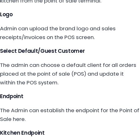
kitchen from the point of sale terminal.
Logo
Admin can upload the brand logo and sales
receipts/invoices on the POS screen.
Select Default/Guest Customer
The admin can choose a default client for all orders
placed at the point of sale (POS) and update it
within the POS system.
Endpoint
The Admin can establish the endpoint for the Point of
Sale here.
Kitchen Endpoint