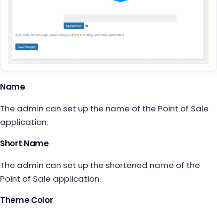
Name
The admin can set up the name of the Point of Sale
application.
Short Name
The admin can set up the shortened name of the
Point of Sale application.
Theme Color