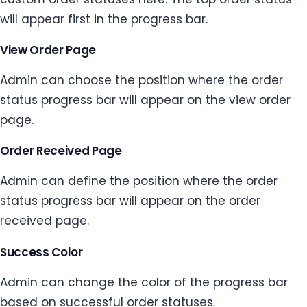
will appear first in the progress bar.
View Order Page
Admin can choose the position where the order
status progress bar will appear on the view order
page.
Order Received Page
Admin can define the position where the order
status progress bar will appear on the order
received page.
Success Color
Admin can change the color of the progress bar
based on successful order statuses.