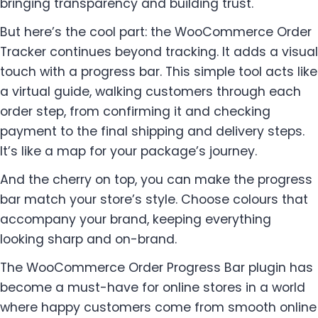
bringing transparency and building trust.
But here’s the cool part: the WooCommerce Order
Tracker continues beyond tracking. It adds a visual
touch with a progress bar. This simple tool acts like
a virtual guide, walking customers through each
order step, from confirming it and checking
payment to the final shipping and delivery steps.
It’s like a map for your package’s journey.
And the cherry on top, you can make the progress
bar match your store’s style. Choose colours that
accompany your brand, keeping everything
looking sharp and on-brand.
The WooCommerce Order Progress Bar plugin has
become a must-have for online stores in a world
where happy customers come from smooth online