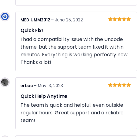
MEDIUMM2012
–
June 25, 2022
Rated
5
out
Quick Fix!
of 5
I had a compatibility issue with the Uncode
theme, but the support team fixed it within
minutes. Everything is working perfectly now.
Thanks a lot!
erbuc
–
May 13, 2023
Rated
5
out
Quick Help Anytime
of 5
The team is quick and helpful, even outside
regular hours. Great support and a reliable
team!