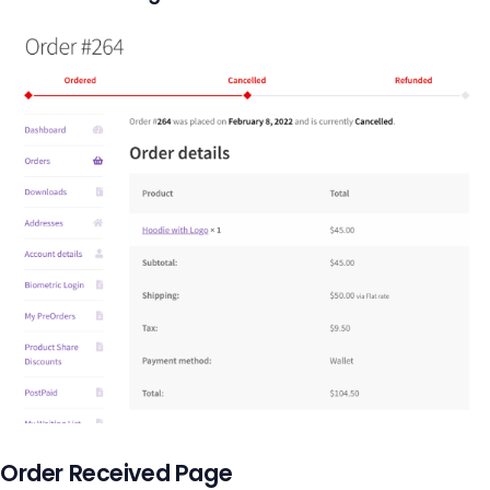
Order Received Page