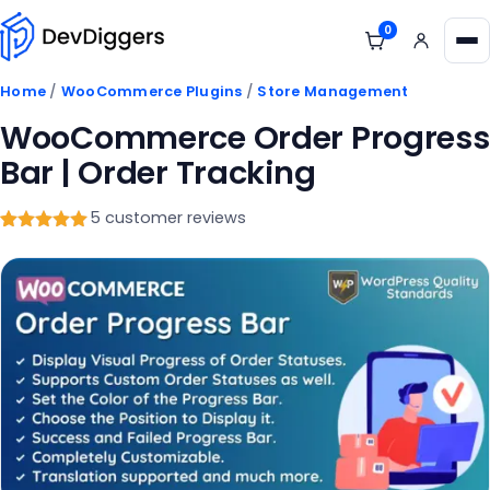
Skip to content
0
View cart
Me
Home
/
WooCommerce Plugins
/
Store Management
WooCommerce Order Progress
Bar | Order Tracking
5 customer reviews
Rated
5
5
out
of 5
based on
customer
ratings