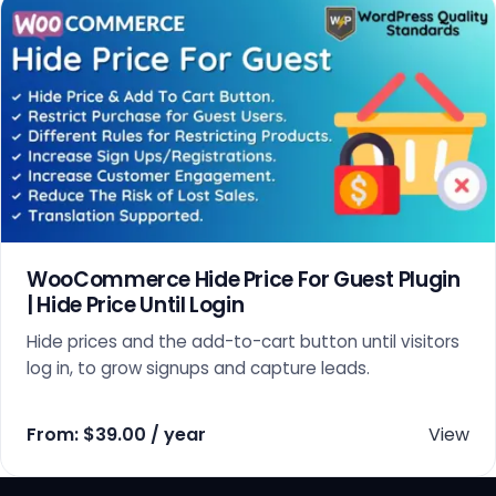
WooCommerce Hide Price For Guest Plugin
| Hide Price Until Login
Hide prices and the add-to-cart button until visitors
log in, to grow signups and capture leads.
From:
$
39.00
/ year
View
This product has multiple variants. The options may 