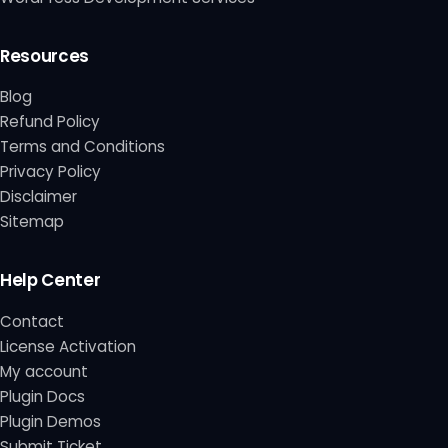
Resources
Blog
Refund Policy
Terms and Conditions
Privacy Policy
Disclaimer
Sitemap
Help Center
Contact
License Activation
My account
Plugin Docs
Plugin Demos
Submit Ticket