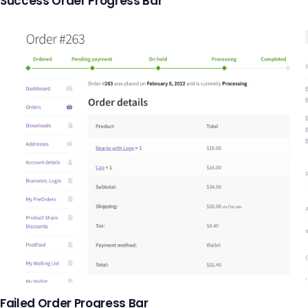
Success Order Progress Bar
Failed Order Progress Bar