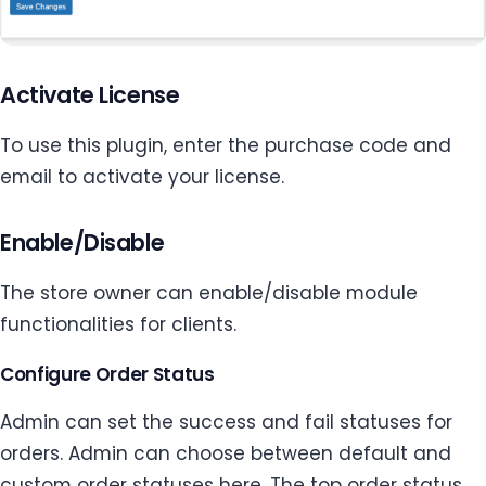
Activate License
To use this plugin, enter the purchase code and
email to activate your license.
Enable/Disable
The store owner can enable/disable module
functionalities for clients.
Configure Order Status
Admin can set the success and fail statuses for
orders. Admin can choose between default and
custom order statuses here. The top order status