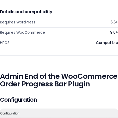
Details and compatibility
Requires WordPress
6.5+
Requires WooCommerce
9.0+
HPOS
Compatible
Admin End of the WooCommerce
Order Progress Bar Plugin
Configuration