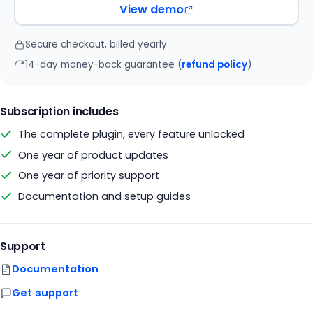
View demo
Secure checkout, billed yearly
14-day money-back guarantee (
refund policy
)
Subscription includes
The complete plugin, every feature unlocked
One year of product updates
One year of priority support
Documentation and setup guides
Support
Documentation
Get support