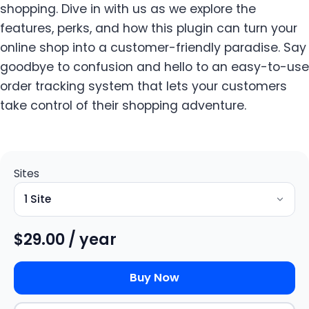
shopping. Dive in with us as we explore the
features, perks, and how this plugin can turn your
online shop into a customer-friendly paradise. Say
goodbye to confusion and hello to an easy-to-use
order tracking system that lets your customers
take control of their shopping adventure.
Sites
$
29.00
/ year
Buy Now