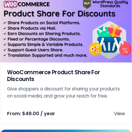
WooCommerce Product Share For
Discounts
Give shoppers a discount for sharing your products
on social media, and grow your reach for free.
From:
$
49.00
/ year
View
This product has multiple variants. The options may 