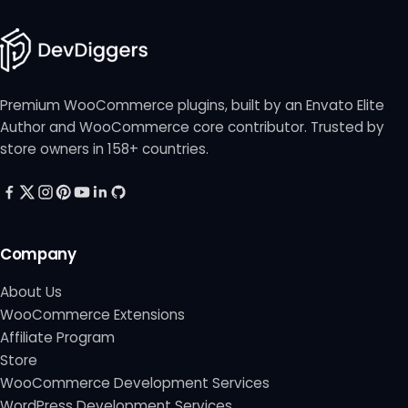
Premium WooCommerce plugins, built by an Envato Elite
Author and WooCommerce core contributor. Trusted by
store owners in 158+ countries.
Company
About Us
WooCommerce Extensions
Affiliate Program
Store
WooCommerce Development Services
WordPress Development Services