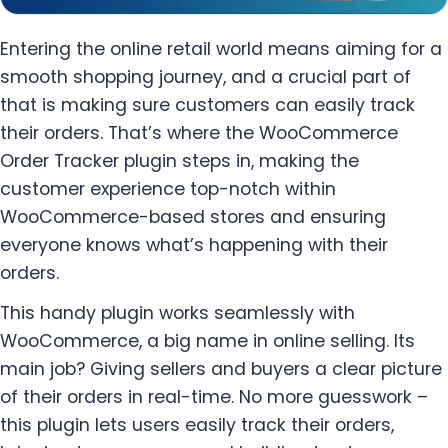
Entering the online retail world means aiming for a
smooth shopping journey, and a crucial part of
that is making sure customers can easily track
their orders. That’s where the WooCommerce
Order Tracker plugin steps in, making the
customer experience top-notch within
WooCommerce-based stores and ensuring
everyone knows what’s happening with their
orders.
This handy plugin works seamlessly with
WooCommerce, a big name in online selling. Its
main job? Giving sellers and buyers a clear picture
of their orders in real-time. No more guesswork –
this plugin lets users easily track their orders,