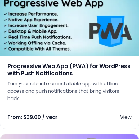
Progressive Web App (PWA) for WordPress
with Push Notifications
Turn your site into an installable app with offline
access and push notifications that bring visitors
back.
From:
$
39.00
/ year
View
This product has multiple variants. The options may 