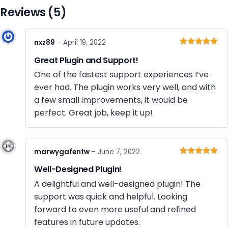
Reviews (5)
nxz89
–
April 19, 2022
Rated
5
out
Great Plugin and Support!
of 5
One of the fastest support experiences I’ve
ever had. The plugin works very well, and with
a few small improvements, it would be
perfect. Great job, keep it up!
marwygafentw
–
June 7, 2022
Rated
5
out
Well-Designed Plugin!
of 5
A delightful and well-designed plugin! The
support was quick and helpful. Looking
forward to even more useful and refined
features in future updates.