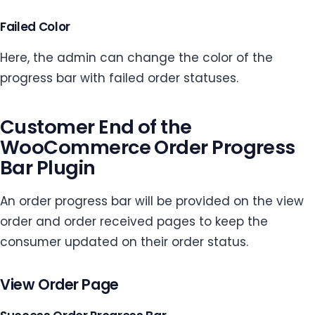
Failed Color
Here, the admin can change the color of the
progress bar with failed order statuses.
Customer End of the
WooCommerce Order Progress
Bar Plugin
An order progress bar will be provided on the view
order and order received pages to keep the
consumer updated on their order status.
View Order Page