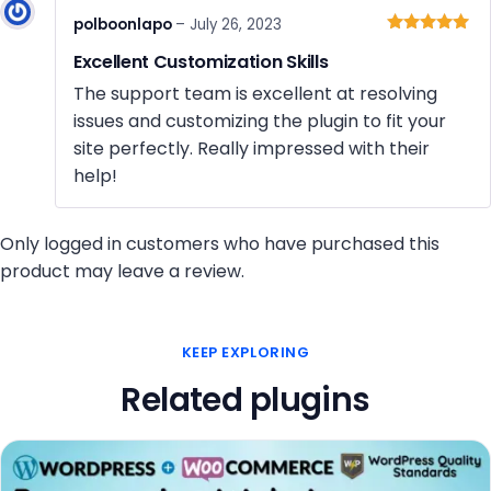
polboonlapo
–
July 26, 2023
Rated
5
out
Excellent Customization Skills
of 5
The support team is excellent at resolving
issues and customizing the plugin to fit your
site perfectly. Really impressed with their
help!
Only logged in customers who have purchased this
product may leave a review.
KEEP EXPLORING
Related plugins