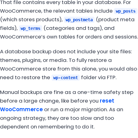
That file contains every table in your database. For
WooCommerce, the relevant tables include
wp_posts
(which stores products),
(product meta
wp_postmeta
fields),
(categories and tags), and
wp_terms
WooCommerce’s own tables for orders and sessions.
A database backup does not include your site files:
themes, plugins, or media. To fully restore a
WooCommerce store from this alone, you would also
need to restore the
folder via FTP.
wp-content
Manual backups are fine as a one-time safety step
before a large change, like before you
reset
WooCommerce
or run a major migration. As an
ongoing strategy, they are too slow and too
dependent on remembering to do it.