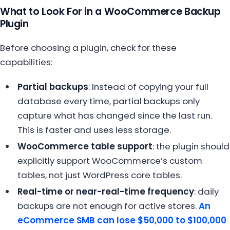
What to Look For in a WooCommerce Backup
Plugin
Before choosing a plugin, check for these
capabilities:
Partial backups
: Instead of copying your full
database every time, partial backups only
capture what has changed since the last run.
This is faster and uses less storage.
WooCommerce table support
: the plugin should
explicitly support WooCommerce’s custom
tables, not just WordPress core tables.
Real-time or near-real-time frequency
: daily
backups are not enough for active stores.
An
eCommerce SMB can lose $50,000 to $100,000