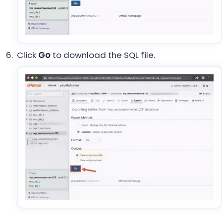
Click
Go
to download the SQL file.