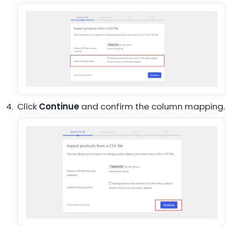
Click
Continue
and confirm the column mapping.