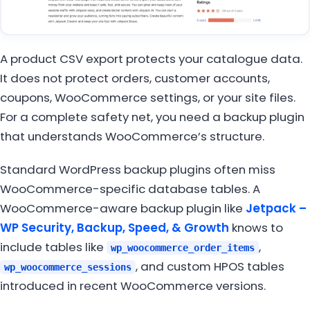
A product CSV export protects your catalogue data.
It does not protect orders, customer accounts,
coupons, WooCommerce settings, or your site files.
For a complete safety net, you need a backup plugin
that understands WooCommerce’s structure.
Standard WordPress backup plugins often miss
WooCommerce-specific database tables. A
WooCommerce-aware backup plugin like
Jetpack –
WP Security, Backup, Speed, & Growth
knows to
include tables like
,
wp_woocommerce_order_items
, and custom HPOS tables
wp_woocommerce_sessions
introduced in recent WooCommerce versions.