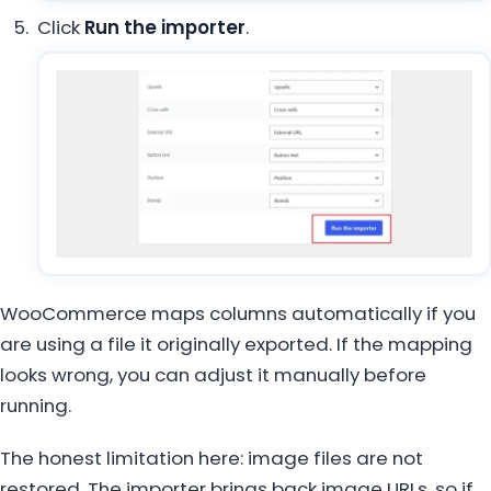
Click
Run the importer
.
WooCommerce maps columns automatically if you
are using a file it originally exported. If the mapping
looks wrong, you can adjust it manually before
running.
The honest limitation here: image files are not
restored. The importer brings back image URLs, so if