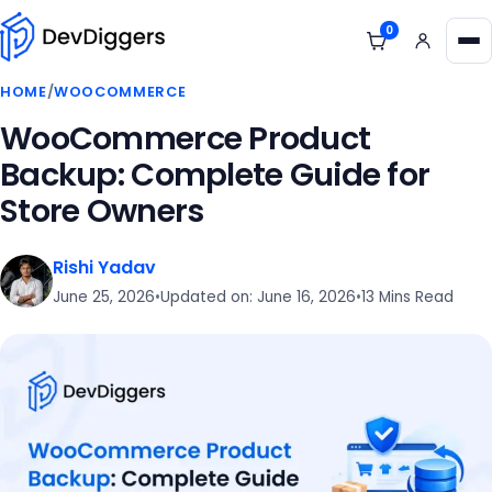
Skip to content
0
View cart
Me
HOME
/
WOOCOMMERCE
WooCommerce Product
Backup: Complete Guide for
Store Owners
Rishi Yadav
June 25, 2026
•
Updated on: June 16, 2026
•
13 Mins Read