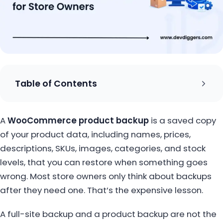
Table of Contents
A
WooCommerce product backup
is a saved copy
of your product data, including names, prices,
descriptions, SKUs, images, categories, and stock
levels, that you can restore when something goes
wrong. Most store owners only think about backups
after they need one. That’s the expensive lesson.
A full-site backup and a product backup are not the