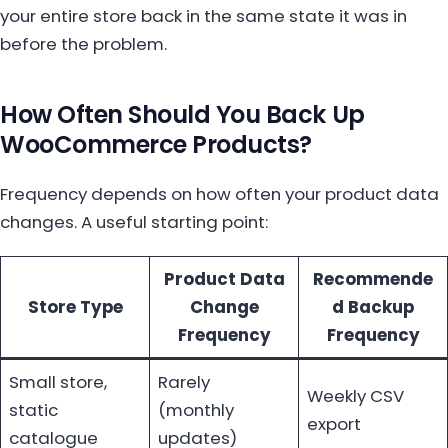
your entire store back in the same state it was in
before the problem.
How Often Should You Back Up
WooCommerce Products?
Frequency depends on how often your product data
changes. A useful starting point:
Product Data
Recommende
Store Type
Change
d Backup
Frequency
Frequency
Small store,
Rarely
Weekly CSV
static
(monthly
export
catalogue
updates)