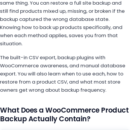
same thing. You can restore a full site backup and
still find products mixed up, missing, or broken if the
backup captured the wrong database state.
Knowing how to back up products specifically, and
when each method applies, saves you from that
situation.
The built-in CSV export, backup plugins with
WooCommerce awareness, and manual database
export. You will also learn when to use each, how to
restore from a product CSV, and what most store
owners get wrong about backup frequency.
What Does a WooCommerce Product
Backup Actually Contain?