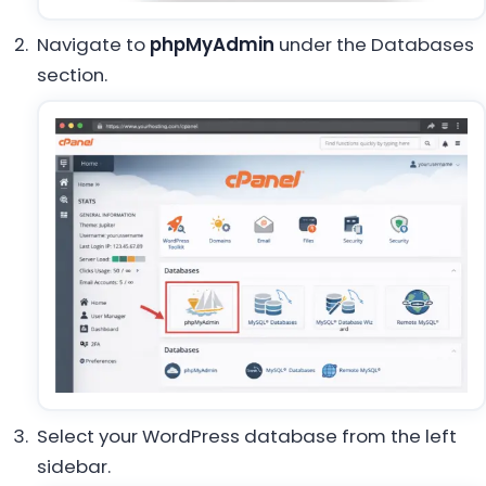
Navigate to
phpMyAdmin
under the Databases
section.
Select your WordPress database from the left
sidebar.