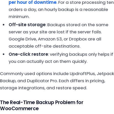
per hour of downtime
. For a store processing ten
orders a day, an hourly backup is a reasonable
minimum.
Off-site storage
: Backups stored on the same
server as your site are lost if the server fails.
Google Drive, Amazon S3, or Dropbox are all
acceptable off-site destinations.
One-click restore
: verifying backups only helps if
you can actually act on them quickly.
Commonly used options include UpdraftPlus, Jetpack
Backup, and Duplicator Pro. Each differs in pricing,
storage integrations, and restore speed.
The Real-Time Backup Problem for
WooCommerce