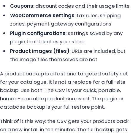
Coupons
: discount codes and their usage limits
WooCommerce settings
: tax rules, shipping
zones, payment gateway configurations
Plugin configurations
: settings saved by any
plugin that touches your store
Product images (files)
: URLs are included, but
the image files themselves are not
A product backup is a fast and targeted safety net
for your catalogue. It is not a replace for a full-site
backup. Use both. The CSV is your quick, portable,
human-readable product snapshot. The plugin or
database backup is your full restore point.
Think of it this way: the CSV gets your products back
on a new install in ten minutes. The full backup gets