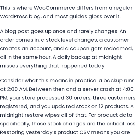
This is where WooCommerce differs from a regular
WordPress blog, and most guides gloss over it.
A blog post goes up once and rarely changes. An
order comes in, a stock level changes, a customer
creates an account, and a coupon gets redeemed,
all in the same hour. A daily backup at midnight
misses everything that happened today.
Consider what this means in practice: a backup runs
at 2:00 AM. Between then and a server crash at 4:00
PM, your store processed 30 orders, three customers
registered, and you updated stock on 12 products. A
midnight restore wipes all of that. For product data
specifically, those stock changes are the critical loss.
Restoring yesterday’s product CSV means you are