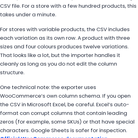
CSV file. For a store with a few hundred products, this
takes under a minute.
For stores with variable products, the CSV includes
each variation as its own row. A product with three
sizes and four colours produces twelve variations.
That looks like a lot, but the importer handles it
cleanly as long as you do not edit the column
structure.
One technical note: the exporter uses
WooCommerce’s own column schema. If you open
the CSV in Microsoft Excel, be careful. Excel’s auto-
format can corrupt columns that contain leading
zeros (for example, some SKUs) or that have special
characters. Google Sheets is safer for inspection.