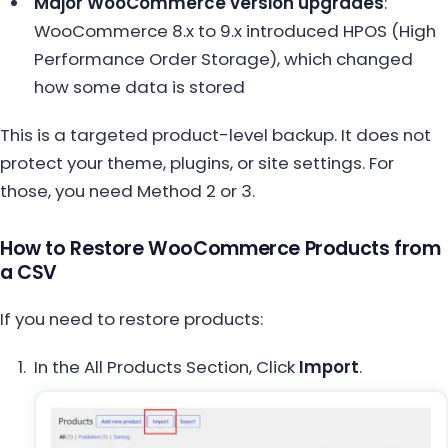
Major WooCommerce version upgrades
:
WooCommerce 8.x to 9.x introduced HPOS (High
Performance Order Storage), which changed
how some data is stored
This is a targeted product-level backup. It does not
protect your theme, plugins, or site settings. For
those, you need Method 2 or 3.
How to Restore WooCommerce Products from
a CSV
If you need to restore products:
In the All Products Section, Click
Import
.