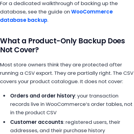
For a dedicated walkthrough of backing up the
database, see the guide on
WooCommerce
database backup
.
What a Product-Only Backup Does
Not Cover?
Most store owners think they are protected after
running a CSV export. They are partially right. The CSV
covers your product catalogue. It does not cover:
Orders and order history
: your transaction
records live in WooCommerce’s order tables, not
in the product CSV
Customer accounts
: registered users, their
addresses, and their purchase history