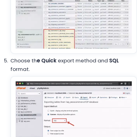
Choose th
e Quick
export method and
SQL
format.