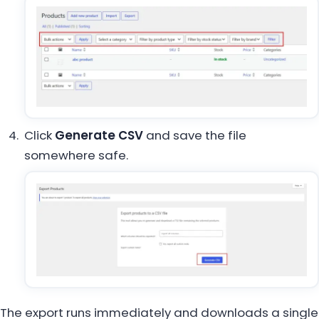
Click
Generate CSV
and save the file
somewhere safe.
The export runs immediately and downloads a single