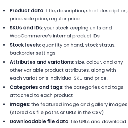
Product data
: title, description, short description,
price, sale price, regular price
SKUs and IDs
: your stock keeping units and
WooCommerce’s internal product IDs
Stock levels
: quantity on hand, stock status,
backorder settings
Attributes and variations
: size, colour, and any
other variable product attributes, along with
each variation’s individual SKU and price.
Categories and tags
: the categories and tags
attached to each product
Images
: the featured image and gallery images
(stored as file paths or URLs in the CSV)
Downloadable file data
: file URLs and download