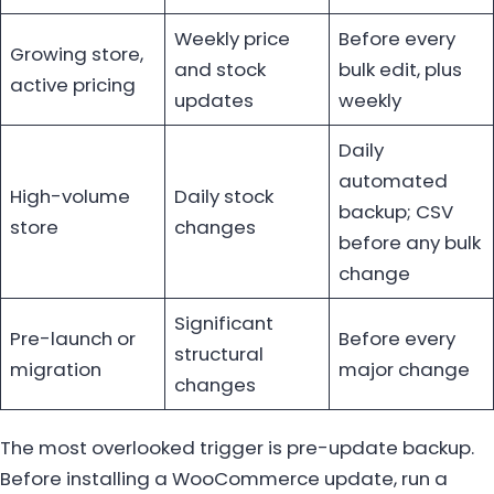
Weekly price
Before every
Growing store,
and stock
bulk edit, plus
active pricing
updates
weekly
Daily
automated
High-volume
Daily stock
backup; CSV
store
changes
before any bulk
change
Significant
Pre-launch or
Before every
structural
migration
major change
changes
The most overlooked trigger is pre-update backup.
Before installing a WooCommerce update, run a