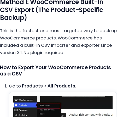
Method 1: WooCommerce Built-In
CSV Export (The Product-Specific
Backup)
This is the fastest and most targeted way to back up
WooCommerce products. WooCommerce has
included a built-in CSV importer and exporter since
version 3.1. No plugin required.
How to Export Your WooCommerce Products
as a CSV
Go to
Products > All Products
.