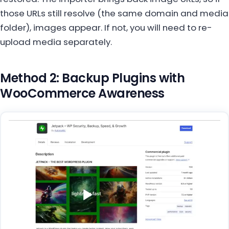
those URLs still resolve (the same domain and media
folder), images appear. If not, you will need to re-
upload media separately.
Method 2: Backup Plugins with
WooCommerce Awareness