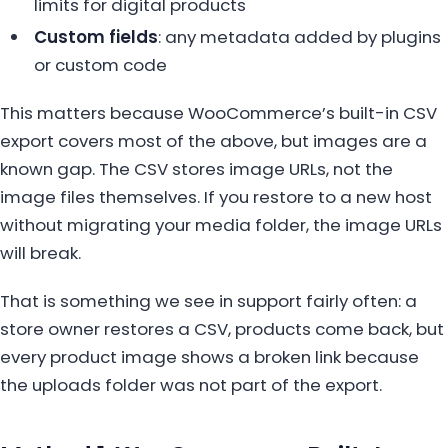
limits for digital products
Custom fields
: any metadata added by plugins
or custom code
This matters because WooCommerce’s built-in CSV
export covers most of the above, but images are a
known gap. The CSV stores image URLs, not the
image files themselves. If you restore to a new host
without migrating your media folder, the image URLs
will break.
That is something we see in support fairly often: a
store owner restores a CSV, products come back, but
every product image shows a broken link because
the uploads folder was not part of the export.