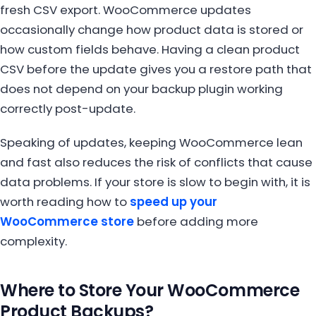
fresh CSV export. WooCommerce updates
occasionally change how product data is stored or
how custom fields behave. Having a clean product
CSV before the update gives you a restore path that
does not depend on your backup plugin working
correctly post-update.
Speaking of updates, keeping WooCommerce lean
and fast also reduces the risk of conflicts that cause
data problems. If your store is slow to begin with, it is
worth reading how to
speed up your
WooCommerce store
before adding more
complexity.
Where to Store Your WooCommerce
Product Backups?