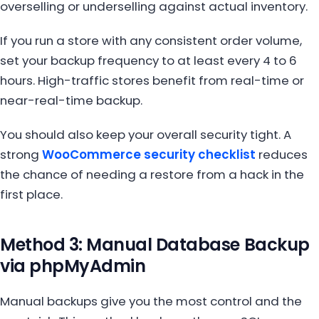
overselling or underselling against actual inventory.
If you run a store with any consistent order volume,
set your backup frequency to at least every 4 to 6
hours. High-traffic stores benefit from real-time or
near-real-time backup.
You should also keep your overall security tight. A
strong
WooCommerce security checklist
reduces
the chance of needing a restore from a hack in the
first place.
Method 3: Manual Database Backup
via phpMyAdmin
Manual backups give you the most control and the