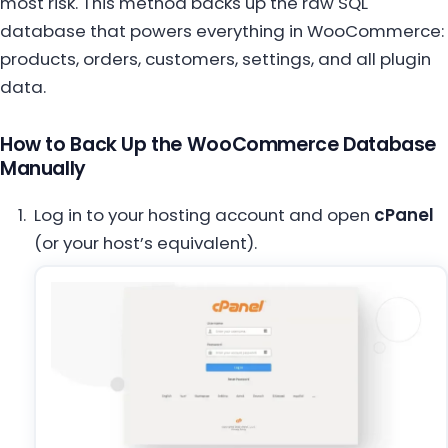
most risk. This method backs up the raw SQL
database that powers everything in WooCommerce:
products, orders, customers, settings, and all plugin
data.
How to Back Up the WooCommerce Database
Manually
Log in to your hosting account and open
cPanel
(or your host’s equivalent).