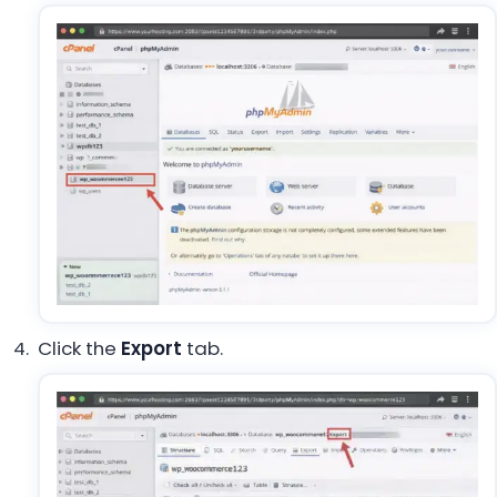
Click the
Export
tab.