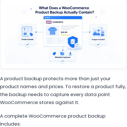
A product backup protects more than just your
product names and prices. To restore a product fully,
the backup needs to capture every data point
WooCommerce stores against it.
A complete WooCommerce product backup
includes: