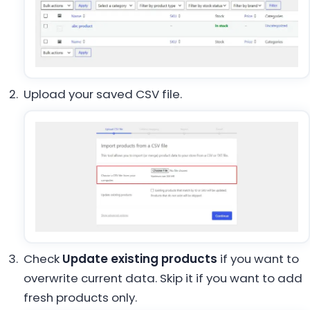
Upload your saved CSV file.
Check
Update existing products
if you want to
overwrite current data. Skip it if you want to add
fresh products only.