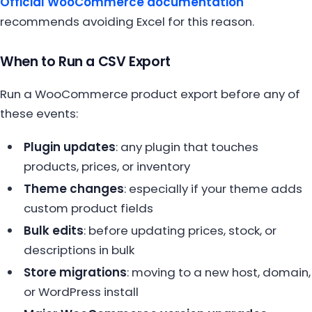
Official WooCommerce documentation
recommends avoiding Excel for this reason.
When to Run a CSV Export
Run a WooCommerce product export before any of
these events:
Plugin updates
: any plugin that touches
products, prices, or inventory
Theme changes
: especially if your theme adds
custom product fields
Bulk edits
: before updating prices, stock, or
descriptions in bulk
Store migrations
: moving to a new host, domain,
or WordPress install