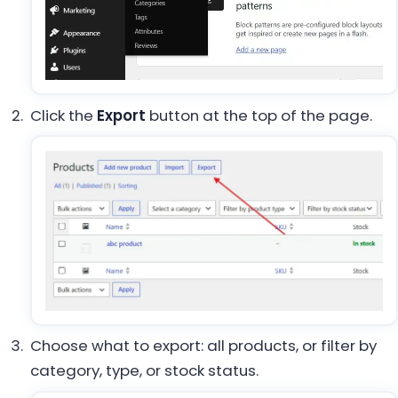
Click the
Export
button at the top of the page.
Choose what to export: all products, or filter by
category, type, or stock status.