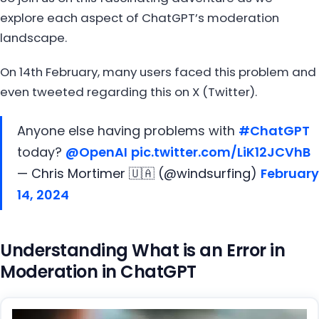
explore each aspect of ChatGPT’s moderation
landscape.
On 14th February, many users faced this problem and
even tweeted regarding this on X (Twitter).
Anyone else having problems with
#ChatGPT
today?
@OpenAI
pic.twitter.com/LiK12JCVhB
— Chris Mortimer 🇺🇦 (@windsurfing)
February
14, 2024
Understanding What is an Error in
Moderation in ChatGPT