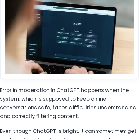
Error in moderation in ChatGPT happens when the
system, which is supposed to keep online
conversations safe, faces difficulties understanding
and correctly filtering content.
Even though ChatGPT is bright, it can sometimes get