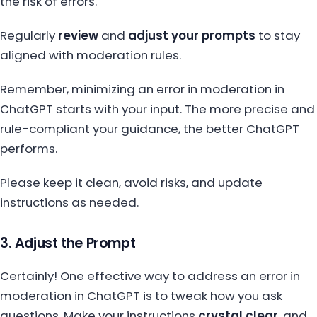
the risk of errors.
Regularly
review
and
adjust your prompts
to stay
aligned with moderation rules.
Remember, minimizing an error in moderation in
ChatGPT starts with your input. The more precise and
rule-compliant your guidance, the better ChatGPT
performs.
Please keep it clean, avoid risks, and update
instructions as needed.
3. Adjust the Prompt
Certainly! One effective way to address an error in
moderation in ChatGPT is to tweak how you ask
questions. Make your instructions
crystal clear
, and