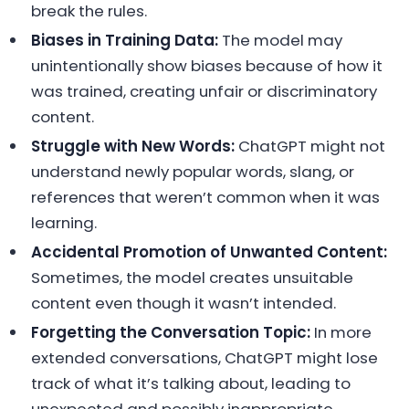
break the rules.
Biases in Training Data:
The model may
unintentionally show biases because of how it
was trained, creating unfair or discriminatory
content.
Struggle with New Words:
ChatGPT might not
understand newly popular words, slang, or
references that weren’t common when it was
learning.
Accidental Promotion of Unwanted Content:
Sometimes, the model creates unsuitable
content even though it wasn’t intended.
Forgetting the Conversation Topic:
In more
extended conversations, ChatGPT might lose
track of what it’s talking about, leading to
unexpected and possibly inappropriate