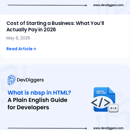
Cost of Starting a Business: What You’ll
Actually Pay in 2026
May 6, 2026
Read Article
→