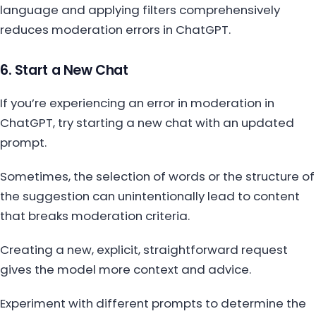
language and applying filters comprehensively
reduces moderation errors in ChatGPT.
6. Start a New Chat
If you’re experiencing an error in moderation in
ChatGPT, try starting a new chat with an updated
prompt.
Sometimes, the selection of words or the structure of
the suggestion can unintentionally lead to content
that breaks moderation criteria.
Creating a new, explicit, straightforward request
gives the model more context and advice.
Experiment with different prompts to determine the