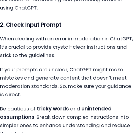
using ChatGPT.
2. Check Input Prompt
When dealing with an error in moderation in ChatGPT,
it’s crucial to provide crystal-clear instructions and
stick to the guidelines.
If your prompts are unclear, ChatGPT might make
mistakes and generate content that doesn’t meet
moderation standards. So, make sure your guidance
is direct.
Be cautious of
tricky words
and
unintended
assumptions
. Break down complex instructions into
simpler ones to enhance understanding and reduce