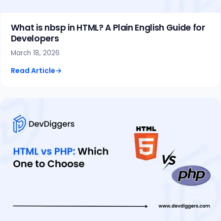
What is nbsp in HTML? A Plain English Guide for
Developers
March 18, 2026
Read Article
→