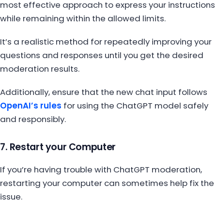
most effective approach to express your instructions
while remaining within the allowed limits.
It’s a realistic method for repeatedly improving your
questions and responses until you get the desired
moderation results.
Additionally, ensure that the new chat input follows
OpenAI’s rules
for using the ChatGPT model safely
and responsibly.
7. Restart your Computer
If you’re having trouble with ChatGPT moderation,
restarting your computer can sometimes help fix the
issue.