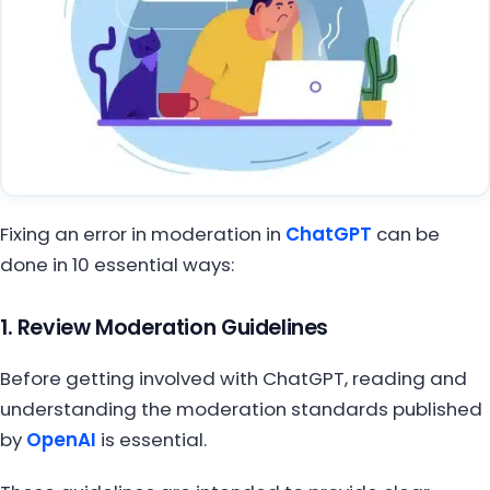
Fixing an error in moderation in
ChatGPT
can be
done in 10 essential ways:
1. Review Moderation Guidelines
Before getting involved with ChatGPT, reading and
understanding the moderation standards published
by
OpenAI
is essential.