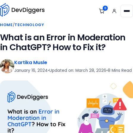
Skip to content
0
View cart
Me
HOME
/
TECHNOLOGY
What is an Error in Moderation
in ChatGPT? How to Fix it?
Kartika Musle
January 16, 2024
•
Updated on: March 28, 2026
•
8 Mins Read