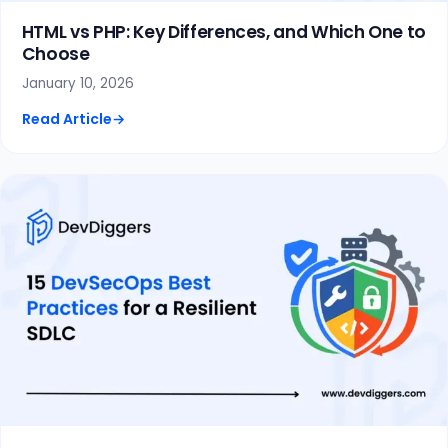
HTML vs PHP: Key Differences, and Which One to
Choose
January 10, 2026
Read Article
→