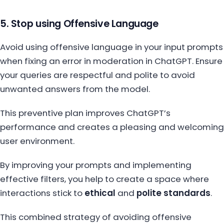
5. Stop using Offensive Language
Avoid using offensive language in your input prompts
when fixing an error in moderation in ChatGPT. Ensure
your queries are respectful and polite to avoid
unwanted answers from the model.
This preventive plan improves ChatGPT’s
performance and creates a pleasing and welcoming
user environment.
By improving your prompts and implementing
effective filters, you help to create a space where
interactions stick to
ethical
and
polite standards
.
This combined strategy of avoiding offensive