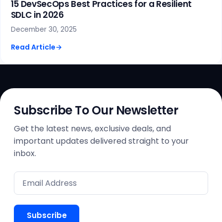
15 DevSecOps Best Practices for a Resilient
SDLC in 2026
December 30, 2025
Read Article
→
Subscribe To Our Newsletter
Get the latest news, exclusive deals, and
important updates delivered straight to your
inbox.
Subscribe