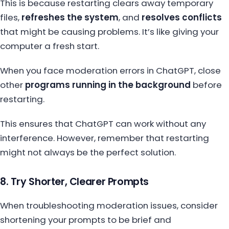
This is because restarting clears away temporary
files,
refreshes the system
, and
resolves conflicts
that might be causing problems. It’s like giving your
computer a fresh start.
When you face moderation errors in ChatGPT, close
other
programs running in the background
before
restarting.
This ensures that ChatGPT can work without any
interference. However, remember that restarting
might not always be the perfect solution.
8. Try Shorter, Clearer Prompts
When troubleshooting moderation issues, consider
shortening your prompts to be brief and