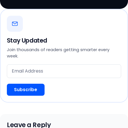
Stay Updated
Join thousands of readers getting smarter every
week.
Subscribe
Leave a Reply