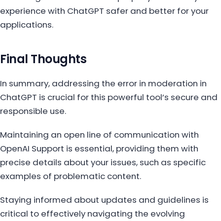
experience with ChatGPT safer and better for your
applications.
Final Thoughts
In summary, addressing the error in moderation in
ChatGPT is crucial for this powerful tool’s secure and
responsible use.
Maintaining an open line of communication with
OpenAI Support is essential, providing them with
precise details about your issues, such as specific
examples of problematic content.
Staying informed about updates and guidelines is
critical to effectively navigating the evolving