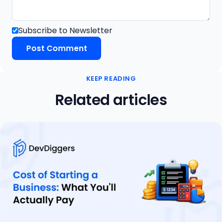
Subscribe to Newsletter
KEEP READING
Related articles