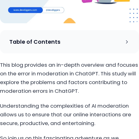
Table of Contents
This blog provides an in-depth overview and focuses
on the error in moderation in ChatGPT. This study will
explore the problems and factors contributing to
moderation errors in ChatGPT.
Understanding the complexities of AI moderation
allows us to ensure that our online interactions are
secure, productive, and entertaining.
So join us on this fascinating adventure as we