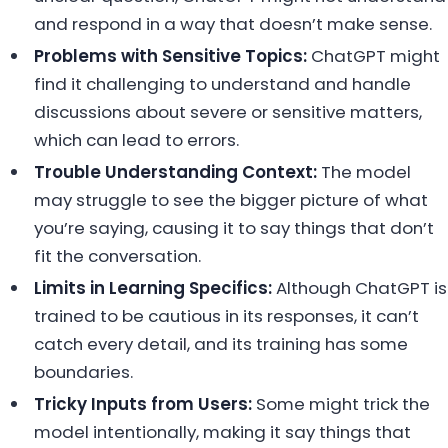
and respond in a way that doesn’t make sense.
Problems with Sensitive Topics:
ChatGPT might
find it challenging to understand and handle
discussions about severe or sensitive matters,
which can lead to errors.
Trouble Understanding Context:
The model
may struggle to see the bigger picture of what
you’re saying, causing it to say things that don’t
fit the conversation.
Limits in Learning Specifics:
Although ChatGPT is
trained to be cautious in its responses, it can’t
catch every detail, and its training has some
boundaries.
Tricky Inputs from Users:
Some might trick the
model intentionally, making it say things that