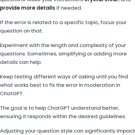
provide more details
if needed.
If the error is related to a specific topic, focus your
question on that.
Experiment with the length and complexity of your
questions. Sometimes, simplifying or adding more
details can help.
Keep testing different ways of asking until you find
what works best to fix the error in moderation in
ChatGPT.
The goal is to help ChatGPT understand better,
ensuring it responds within the desired guidelines.
Adjusting your question style can significantly impact