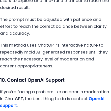
users to explore and fine-tune the input to reach the
desired result.
The prompt must be adjusted with patience and
effort to reach the correct balance between clarity
and accuracy.
This method uses ChatGPT’s interactive nature to
repeatedly mold AI-generated responses until they
reach the necessary level of moderation and
content appropriateness.
10. Contact OpenAI Support
If you’re facing a problem like an error in moderation
in ChatGPT, the best thing to do is contact
OpenAI
support
.