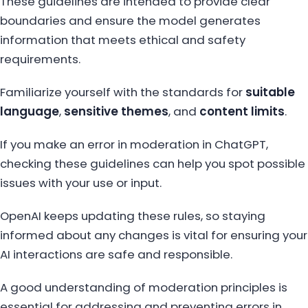
These guidelines are intended to provide clear
boundaries and ensure the model generates
information that meets ethical and safety
requirements.
Familiarize yourself with the standards for
suitable
language
,
sensitive themes
, and
content limits
.
If you make an error in moderation in ChatGPT,
checking these guidelines can help you spot possible
issues with your use or input.
OpenAI keeps updating these rules, so staying
informed about any changes is vital for ensuring your
AI interactions are safe and responsible.
A good understanding of moderation principles is
essential for addressing and preventing errors in