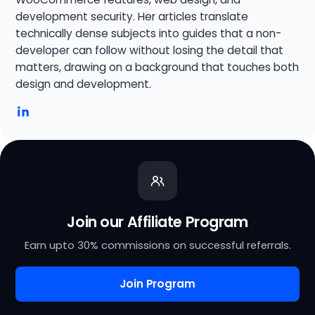
development security. Her articles translate
technically dense subjects into guides that a non-
developer can follow without losing the detail that
matters, drawing on a background that touches both
design and development.
Join our Affiliate Program
Earn upto 30% commissions on successful referrals.
Join Program