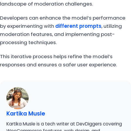
landscape of moderation challenges.
Developers can enhance the model’s performance
by experimenting with
different prompts
, utilizing
moderation features, and implementing post-
processing techniques.
This iterative process helps refine the model’s
responses and ensures a safer user experience.
Kartika Musle
Kartika Musle is a tech writer at DevDiggers covering
WooCommerce features, web design, and