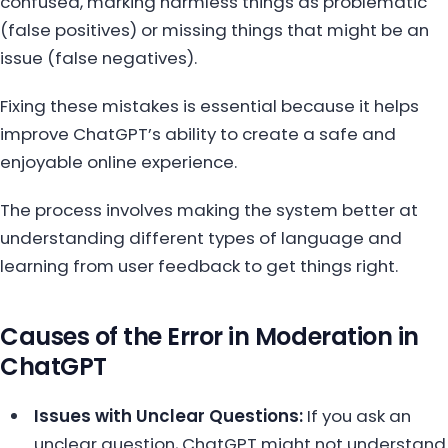
confused, marking harmless things as problematic
(false positives) or missing things that might be an
issue (false negatives).
Fixing these mistakes is essential because it helps
improve ChatGPT’s ability to create a safe and
enjoyable online experience.
The process involves making the system better at
understanding different types of language and
learning from user feedback to get things right.
Causes of the Error in Moderation in
ChatGPT
Issues with Unclear Questions:
If you ask an
unclear question, ChatGPT might not understand