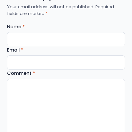
Your email address will not be published.
Required
fields are marked
*
Name
*
Email
*
Comment
*