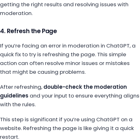
getting the right results and resolving issues with
moderation.
4. Refresh the Page
If you’re facing an error in moderation in ChatGPT, a
quick fix to try is refreshing the page. This simple
action can often resolve minor issues or mistakes
that might be causing problems.
After refreshing,
double-check the moderation
guidelines
and your input to ensure everything aligns
with the rules.
This step is significant if you’re using ChatGPT on a
website. Refreshing the page is like giving it a quick
restart.