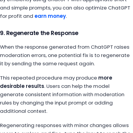
and simple prompts, you can also optimize ChatGPT
for profit and
earn money
.
9. Regenerate the Response
When the response generated from ChatGPT raises
moderation errors, one potential fix is to regenerate
it by sending the same request again.
This repeated procedure may produce
more
desirable results
. Users can help the model
generate consistent information with moderation
rules by changing the input prompt or adding
additional context.
Regenerating responses with minor changes allows