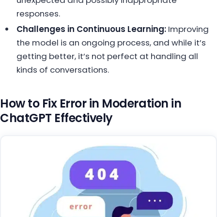
responses.
Challenges in Continuous Learning:
Improving
the model is an ongoing process, and while it’s
getting better, it’s not perfect at handling all
kinds of conversations.
How to Fix Error in Moderation in
ChatGPT Effectively