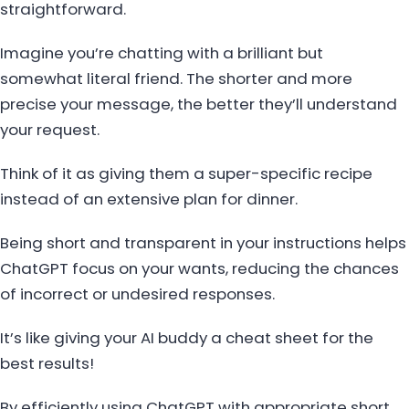
straightforward.
Imagine you’re chatting with a brilliant but
somewhat literal friend. The shorter and more
precise your message, the better they’ll understand
your request.
Think of it as giving them a super-specific recipe
instead of an extensive plan for dinner.
Being short and transparent in your instructions helps
ChatGPT focus on your wants, reducing the chances
of incorrect or undesired responses.
It’s like giving your AI buddy a cheat sheet for the
best results!
By efficiently using ChatGPT with appropriate short