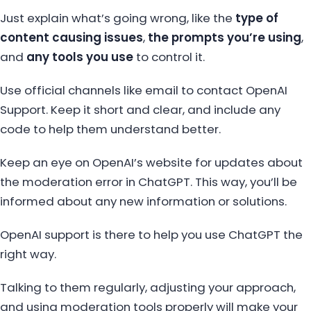
Just explain what’s going wrong, like the
type of
content causing issues
,
the prompts you’re using
,
and
any tools you use
to control it.
Use official channels like email to contact OpenAI
Support. Keep it short and clear, and include any
code to help them understand better.
Keep an eye on OpenAI’s website for updates about
the moderation error in ChatGPT. This way, you’ll be
informed about any new information or solutions.
OpenAI support is there to help you use ChatGPT the
right way.
Talking to them regularly, adjusting your approach,
and using moderation tools properly will make your