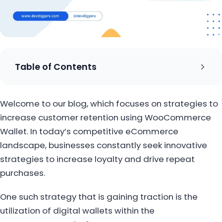
Table of Contents
Welcome to our blog, which focuses on strategies to
increase customer retention using WooCommerce
Wallet. In today’s competitive eCommerce
landscape, businesses constantly seek innovative
strategies to increase loyalty and drive repeat
purchases.
One such strategy that is gaining traction is the
utilization of digital wallets within the