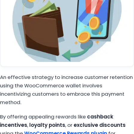
An effective strategy to increase customer retention
using the WooCommerce wallet involves
incentivizing customers to embrace this payment
method.
By offering appealing rewards like
cashback
incentives
,
loyalty points
, or
exclusive discounts
using the
WooCommerce Rewards plugin
for