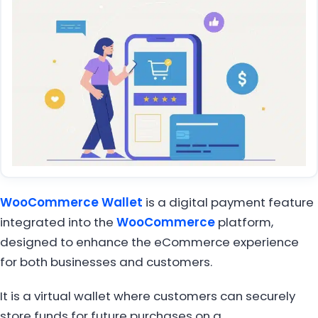
WooCommerce Wallet
is a digital payment feature
integrated into the
WooCommerce
platform,
designed to enhance the eCommerce experience
for both businesses and customers.
It is a virtual wallet where customers can securely
store funds for future purchases on a