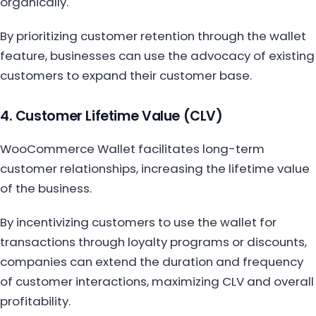
organically.
By prioritizing customer retention through the wallet
feature, businesses can use the advocacy of existing
customers to expand their customer base.
4. Customer Lifetime Value (CLV)
WooCommerce Wallet facilitates long-term
customer relationships, increasing the lifetime value
of the business.
By incentivizing customers to use the wallet for
transactions through loyalty programs or discounts,
companies can extend the duration and frequency
of customer interactions, maximizing CLV and overall
profitability.