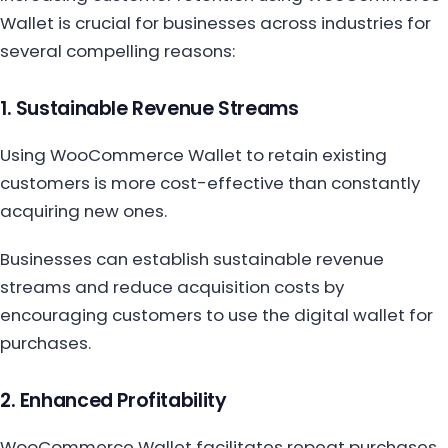
Wallet is crucial for businesses across industries for
several compelling reasons:
1. Sustainable Revenue Streams
Using WooCommerce Wallet to retain existing
customers is more cost-effective than constantly
acquiring new ones.
Businesses can establish sustainable revenue
streams and reduce acquisition costs by
encouraging customers to use the digital wallet for
purchases.
2. Enhanced Profitability
WooCommerce Wallet facilitates repeat purchases