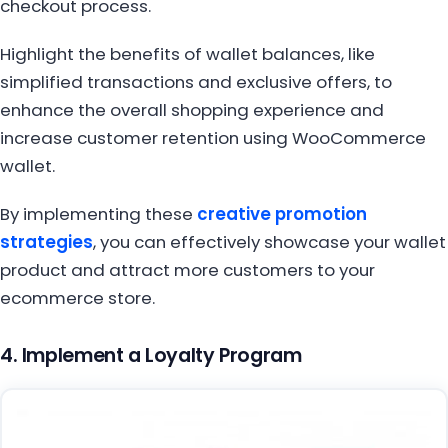
checkout process.
Highlight the benefits of wallet balances, like
simplified transactions and exclusive offers, to
enhance the overall shopping experience and
increase customer retention using WooCommerce
wallet.
By implementing these
creative promotion
strategies
, you can effectively showcase your wallet
product and attract more customers to your
ecommerce store.
4. Implement a Loyalty Program