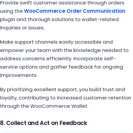
Provide swift customer assistance through orders
using the
WooCommerce Order Communication
plugin and thorough solutions to wallet-related
inquiries or issues.
Make support channels easily accessible and
empower your team with the knowledge needed to
address concerns efficiently. Incorporate self-
service options and gather feedback for ongoing
improvements.
By prioritizing excellent support, you build trust and
loyalty, contributing to increased customer retention
through the WooCommerce Wallet.
8. Collect and Act on Feedback