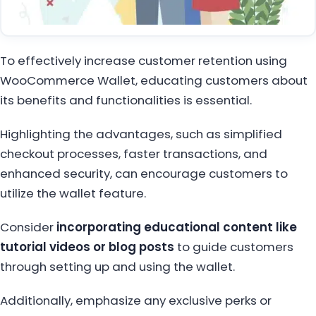
To effectively increase customer retention using
WooCommerce Wallet, educating customers about
its benefits and functionalities is essential.
Highlighting the advantages, such as simplified
checkout processes, faster transactions, and
enhanced security, can encourage customers to
utilize the wallet feature.
Consider
incorporating educational content like
tutorial videos or blog posts
to guide customers
through setting up and using the wallet.
Additionally, emphasize any exclusive perks or