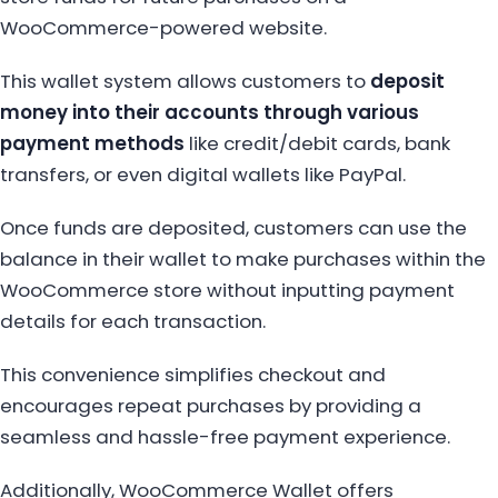
WooCommerce-powered website.
This wallet system allows customers to
deposit
money into their accounts through various
payment methods
like credit/debit cards, bank
transfers, or even digital wallets like PayPal.
Once funds are deposited, customers can use the
balance in their wallet to make purchases within the
WooCommerce store without inputting payment
details for each transaction.
This convenience simplifies checkout and
encourages repeat purchases by providing a
seamless and hassle-free payment experience.
Additionally, WooCommerce Wallet offers