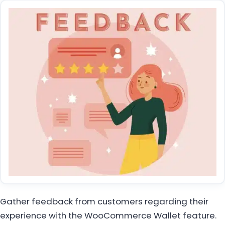
Gather feedback from customers regarding their
experience with the WooCommerce Wallet feature.