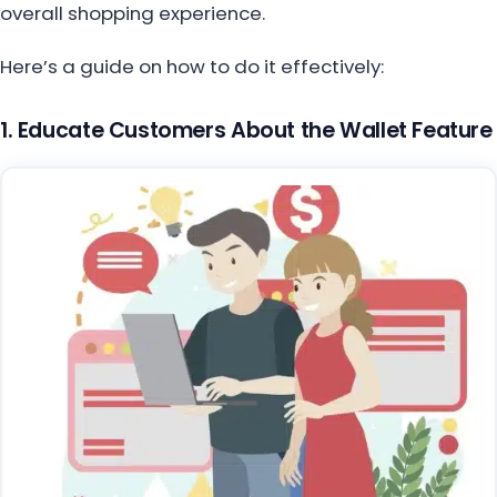
overall shopping experience.
Here’s a guide on how to do it effectively:
1. Educate Customers About the Wallet Feature