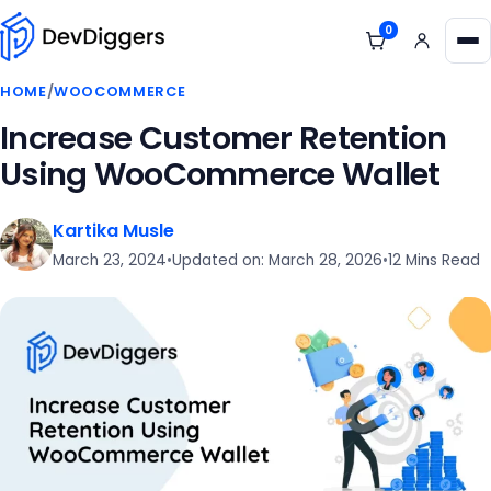
Skip to content
0
View cart
Me
HOME
/
WOOCOMMERCE
Increase Customer Retention
Using WooCommerce Wallet
Kartika Musle
March 23, 2024
•
Updated on: March 28, 2026
•
12 Mins Read