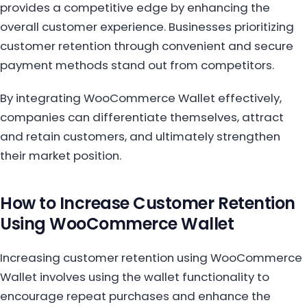
provides a competitive edge by enhancing the
overall customer experience. Businesses prioritizing
customer retention through convenient and secure
payment methods stand out from competitors.
By integrating WooCommerce Wallet effectively,
companies can differentiate themselves, attract
and retain customers, and ultimately strengthen
their market position.
How to Increase Customer Retention
Using WooCommerce Wallet
Increasing customer retention using WooCommerce
Wallet involves using the wallet functionality to
encourage repeat purchases and enhance the