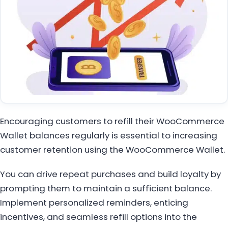
Encouraging customers to refill their WooCommerce
Wallet balances regularly is essential to increasing
customer retention using the WooCommerce Wallet.
You can drive repeat purchases and build loyalty by
prompting them to maintain a sufficient balance.
Implement personalized reminders, enticing
incentives, and seamless refill options into the