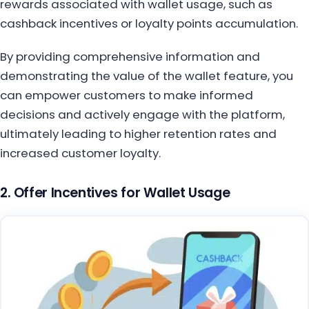
rewards associated with wallet usage, such as
cashback incentives or loyalty points accumulation.
By providing comprehensive information and
demonstrating the value of the wallet feature, you
can empower customers to make informed
decisions and actively engage with the platform,
ultimately leading to higher retention rates and
increased customer loyalty.
2. Offer Incentives for Wallet Usage