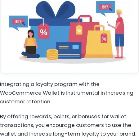
Integrating a loyalty program with the
WooCommerce Wallet is instrumental in increasing
customer retention.
By offering rewards, points, or bonuses for wallet
transactions, you encourage customers to use the
wallet and increase long-term loyalty to your brand.