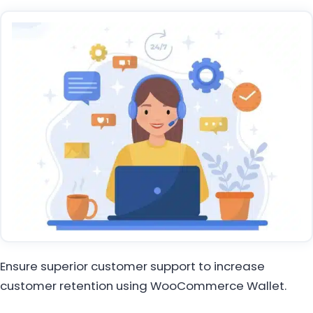
Ensure superior customer support to increase
customer retention using WooCommerce Wallet.