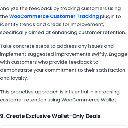
Analyze the feedback by tracking customers using
the
WooCommerce Customer Tracking
plugin to
identify trends and areas for improvement,
specifically aimed at enhancing customer retention.
Take concrete steps to address any issues and
implement suggested improvements swiftly. Engage
with customers who provide feedback to
demonstrate your commitment to their satisfaction
and loyalty.
This proactive approach is influential in increasing
customer retention using WooCommerce Wallet.
9. Create Exclusive Wallet-Only Deals