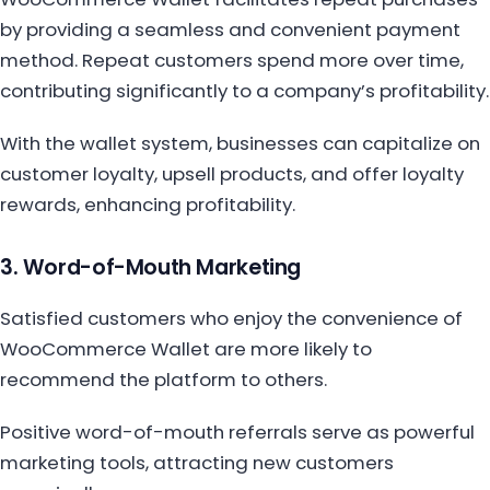
by providing a seamless and convenient payment
method. Repeat customers spend more over time,
contributing significantly to a company’s profitability.
With the wallet system, businesses can capitalize on
customer loyalty, upsell products, and offer loyalty
rewards, enhancing profitability.
3. Word-of-Mouth Marketing
Satisfied customers who enjoy the convenience of
WooCommerce Wallet are more likely to
recommend the platform to others.
Positive word-of-mouth referrals serve as powerful
marketing tools, attracting new customers