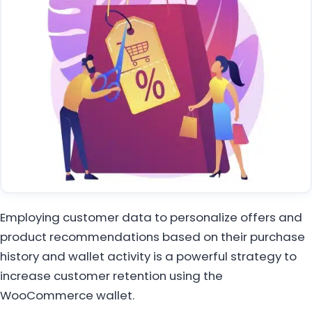
Employing customer data to personalize offers and
product recommendations based on their purchase
history and wallet activity is a powerful strategy to
increase customer retention using the
WooCommerce wallet.