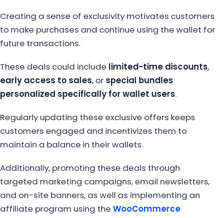
Creating a sense of exclusivity motivates customers
to make purchases and continue using the wallet for
future transactions.
These deals could include
limited-time discounts
,
early access to sales
, or
special bundles
personalized specifically for wallet users
.
Regularly updating these exclusive offers keeps
customers engaged and incentivizes them to
maintain a balance in their wallets.
Additionally, promoting these deals through
targeted marketing campaigns, email newsletters,
and on-site banners, as well as implementing an
affiliate program using the
WooCommerce