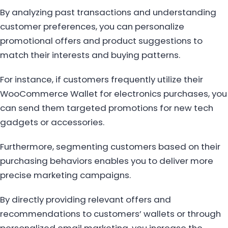
By analyzing past transactions and understanding
customer preferences, you can personalize
promotional offers and product suggestions to
match their interests and buying patterns.
For instance, if customers frequently utilize their
WooCommerce Wallet for electronics purchases, you
can send them targeted promotions for new tech
gadgets or accessories.
Furthermore, segmenting customers based on their
purchasing behaviors enables you to deliver more
precise marketing campaigns.
By directly providing relevant offers and
recommendations to customers’ wallets or through
personalized email marketing, you increase the