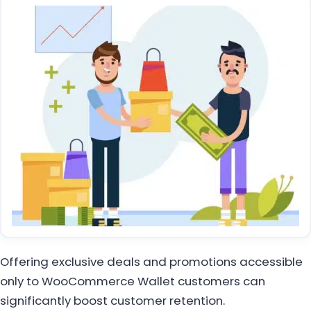
Offering exclusive deals and promotions accessible
only to WooCommerce Wallet customers can
significantly boost customer retention.