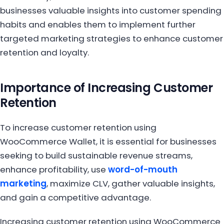
businesses valuable insights into customer spending
habits and enables them to implement further
targeted marketing strategies to enhance customer
retention and loyalty.
Importance of Increasing Customer
Retention
To increase customer retention using
WooCommerce Wallet, it is essential for businesses
seeking to build sustainable revenue streams,
enhance profitability, use
word-of-mouth
marketing
, maximize CLV, gather valuable insights,
and gain a competitive advantage.
Increasing customer retention using WooCommerce