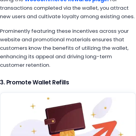
transactions completed via the wallet, you attract
new users and cultivate loyalty among existing ones.
Prominently featuring these incentives across your
website and promotional materials ensures that
customers know the benefits of utilizing the wallet,
enhancing its appeal and driving long-term
customer retention.
3. Promote Wallet Refills