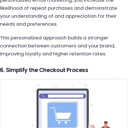
likelihood of repeat purchases and demonstrate
your understanding of and appreciation for their
needs and preferences.
This personalized approach builds a stronger
connection between customers and your brand,
improving loyalty and higher retention rates.
6. Simplify the Checkout Process