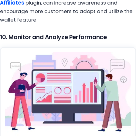
Affiliates
plugin, can increase awareness and
encourage more customers to adopt and utilize the
wallet feature.
10. Monitor and Analyze Performance