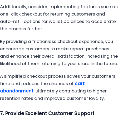
Additionally, consider implementing features such as
one-click checkout for returning customers and
auto-refill options for wallet balances to accelerate
the process further.
By providing a frictionless checkout experience, you
encourage customers to make repeat purchases
and enhance their overall satisfaction, increasing the
likelihood of them returning to your store in the future.
A simplified checkout process saves your customers
time and reduces the chances of
cart
abandonment
, ultimately contributing to higher
retention rates and improved customer loyalty.
7. Provide Excellent Customer Support