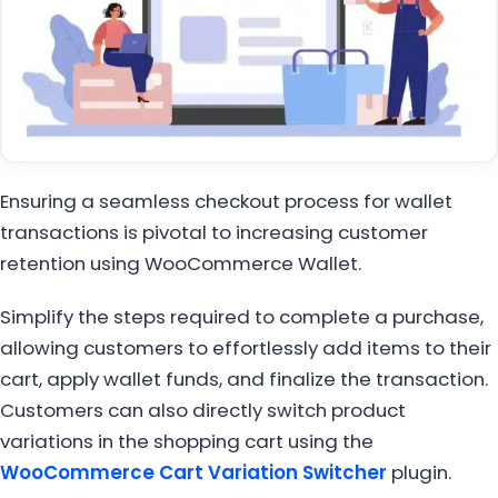
Ensuring a seamless checkout process for wallet
transactions is pivotal to increasing customer
retention using WooCommerce Wallet.
Simplify the steps required to complete a purchase,
allowing customers to effortlessly add items to their
cart, apply wallet funds, and finalize the transaction.
Customers can also directly switch product
variations in the shopping cart using the
WooCommerce Cart Variation Switcher
plugin.