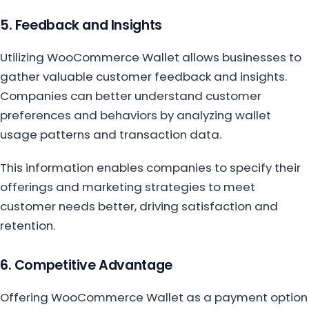
5. Feedback and Insights
Utilizing WooCommerce Wallet allows businesses to
gather valuable customer feedback and insights.
Companies can better understand customer
preferences and behaviors by analyzing wallet
usage patterns and transaction data.
This information enables companies to specify their
offerings and marketing strategies to meet
customer needs better, driving satisfaction and
retention.
6. Competitive Advantage
Offering WooCommerce Wallet as a payment option