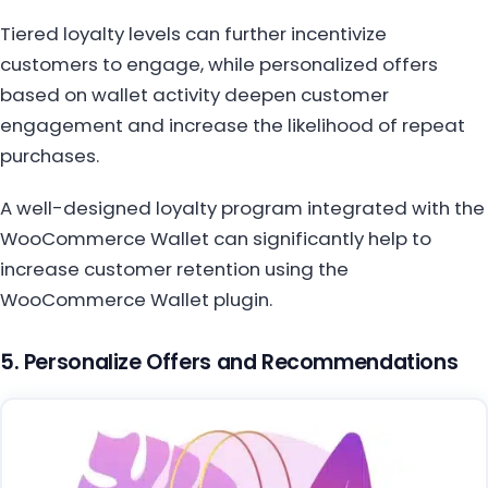
Tiered loyalty levels can further incentivize
customers to engage, while personalized offers
based on wallet activity deepen customer
engagement and increase the likelihood of repeat
purchases.
A well-designed loyalty program integrated with the
WooCommerce Wallet can significantly help to
increase customer retention using the
WooCommerce Wallet plugin.
5. Personalize Offers and Recommendations