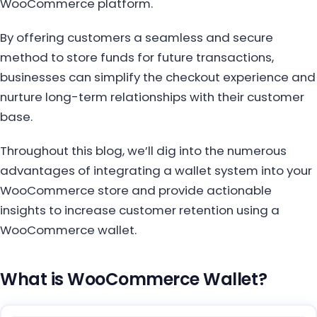
WooCommerce platform.
By offering customers a seamless and secure
method to store funds for future transactions,
businesses can simplify the checkout experience and
nurture long-term relationships with their customer
base.
Throughout this blog, we’ll dig into the numerous
advantages of integrating a wallet system into your
WooCommerce store and provide actionable
insights to increase customer retention using a
WooCommerce wallet.
What is WooCommerce Wallet?