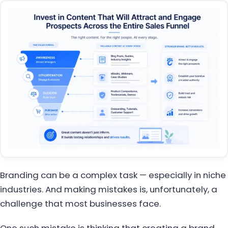
Branding can be a complex task — especially in niche
industries. And making mistakes is, unfortunately, a
challenge that most businesses face.