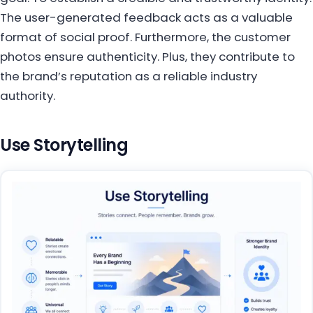
The user-generated feedback acts as a valuable
format of social proof. Furthermore, the customer
photos ensure authenticity. Plus, they contribute to
the brand’s reputation as a reliable industry
authority.
Use Storytelling