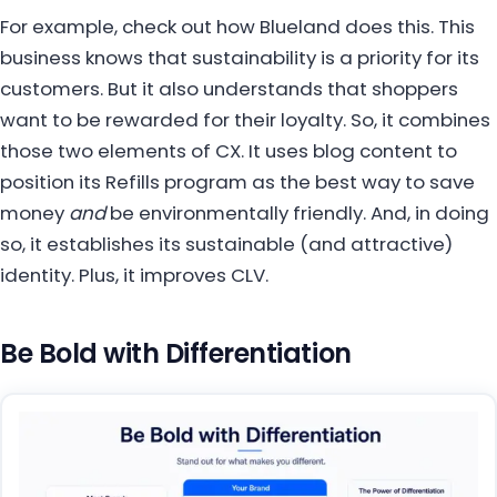
For example, check out how Blueland does this. This
business knows that sustainability is a priority for its
customers. But it also understands that shoppers
want to be rewarded for their loyalty. So, it combines
those two elements of CX. It uses blog content to
position its Refills program as the best way to save
money
and
be environmentally friendly. And, in doing
so, it establishes its sustainable (and attractive)
identity. Plus, it improves CLV.
Be Bold with Differentiation