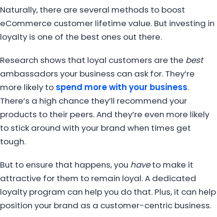
Naturally, there are several methods to boost
eCommerce customer lifetime value. But investing in
loyalty is one of the best ones out there.
Research shows that loyal customers are the
best
ambassadors your business can ask for. They’re
more likely to
spend more with your business
.
There’s a high chance they’ll recommend your
products to their peers. And they’re even more likely
to stick around with your brand when times get
tough.
But to ensure that happens, you
have
to make it
attractive for them to remain loyal. A dedicated
loyalty program can help you do that. Plus, it can help
position your brand as a customer-centric business.