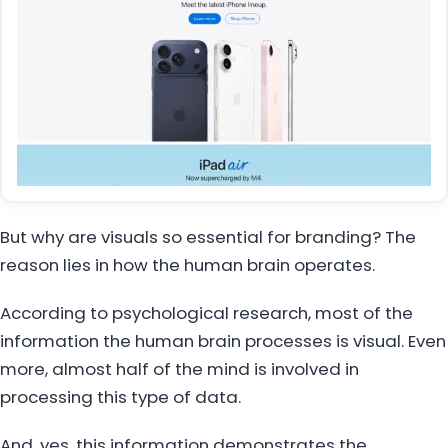
But why are visuals so essential for branding? The
reason lies in how the human brain operates.
According to psychological research, most of the
information the human brain processes is visual. Even
more, almost half of the mind is involved in
processing this type of data.
And, yes, this information demonstrates the