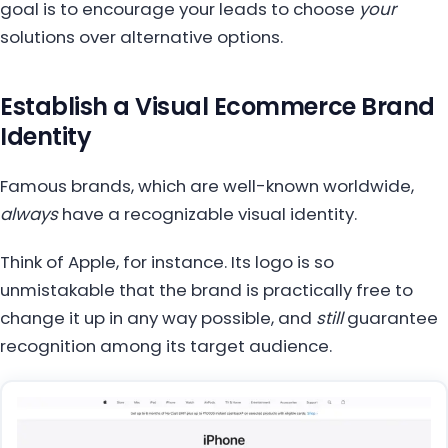
goal is to encourage your leads to choose
your
solutions over alternative options.
Establish a Visual Ecommerce Brand
Identity
Famous brands, which are well-known worldwide,
always
have a recognizable visual identity.
Think of Apple, for instance. Its logo is so
unmistakable that the brand is practically free to
change it up in any way possible, and
still
guarantee
recognition among its target audience.