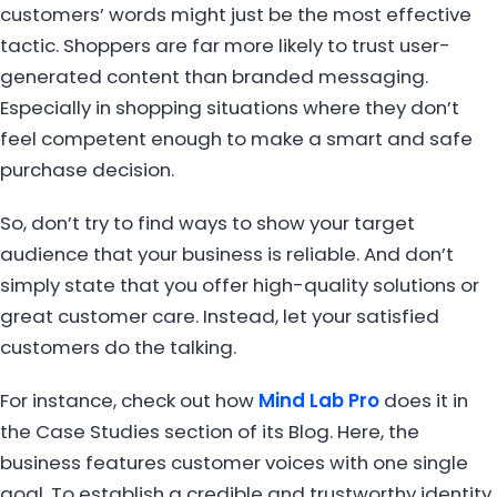
customers’ words might just be the most effective
tactic. Shoppers are far more likely to trust user-
generated content than branded messaging.
Especially in shopping situations where they don’t
feel competent enough to make a smart and safe
purchase decision.
So, don’t try to find ways to show your target
audience that your business is reliable. And don’t
simply state that you offer high-quality solutions or
great customer care. Instead, let your satisfied
customers do the talking.
For instance, check out how
Mind Lab Pro
does it in
the Case Studies section of its Blog. Here, the
business features customer voices with one single
goal. To establish a credible and trustworthy identity.