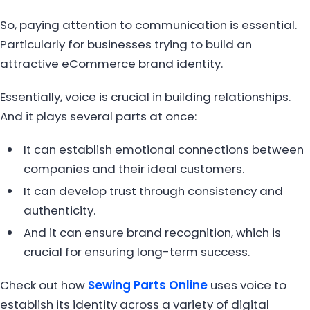
So, paying attention to communication is essential.
Particularly for businesses trying to build an
attractive eCommerce brand identity.
Essentially, voice is crucial in building relationships.
And it plays several parts at once:
It can establish emotional connections between
companies and their ideal customers.
It can develop trust through consistency and
authenticity.
And it can ensure brand recognition, which is
crucial for ensuring long-term success.
Check out how
Sewing Parts Online
uses voice to
establish its identity across a variety of digital