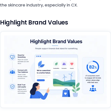
the skincare industry, especially in CX.
Highlight Brand Values