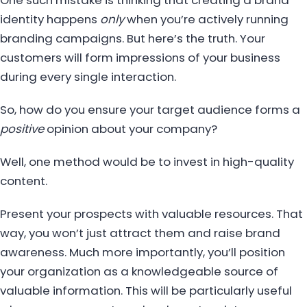
One such mistake is thinking that creating a brand
identity happens
only
when you’re actively running
branding campaigns. But here’s the truth. Your
customers will form impressions of your business
during every single interaction.
So, how do you ensure your target audience forms a
positive
opinion about your company?
Well, one method would be to invest in high-quality
content.
Present your prospects with valuable resources. That
way, you won’t just attract them and raise brand
awareness. Much more importantly, you’ll position
your organization as a knowledgeable source of
valuable information. This will be particularly useful