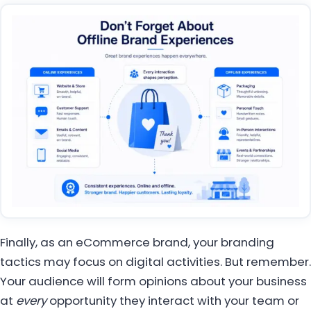
Finally, as an eCommerce brand, your branding
tactics may focus on digital activities. But remember.
Your audience will form opinions about your business
at
every
opportunity they interact with your team or