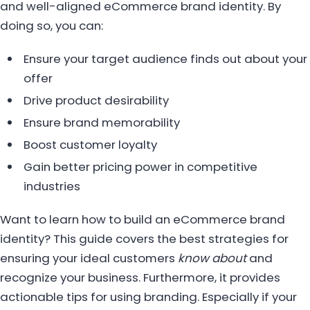
and well-aligned eCommerce brand identity. By
doing so, you can:
Ensure your target audience finds out about your
offer
Drive product desirability
Ensure brand memorability
Boost customer loyalty
Gain better pricing power in competitive
industries
Want to learn how to build an eCommerce brand
identity? This guide covers the best strategies for
ensuring your ideal customers
know about
and
recognize your business. Furthermore, it provides
actionable tips for using branding. Especially if your