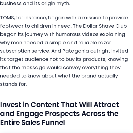
business and its origin myth.
TOMS, for instance, began with a mission to provide
footwear to children in need. The Dollar Shave Club
began its journey with humorous videos explaining
why men needed a simple and reliable razor
subscription service. And Patagonia outright invited
its target audience not to buy its products, knowing
that the message would convey everything they
needed to know about what the brand actually
stands for.
Invest in Content That Will Attract
and Engage Prospects Across the
Entire Sales Funnel