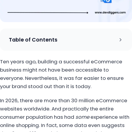
Table of Contents
Ten years ago, building a successful eCommerce
business might not have been accessible to
everyone. Nevertheless, it was far easier to ensure
your brand stood out than it is today.
In 2026, there are more than 30 million eCommerce
websites worldwide. And practically the entire
consumer population has had
some
experience with
online shopping. In fact, some data even suggests