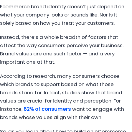
Ecommerce brand identity doesn’t just depend on
what your company looks or sounds like. Nor is it
solely based on how you treat your customers.
Instead, there’s a whole breadth of factors that
affect the way consumers perceive your business.
Brand values are one such factor — and a very
important one at that.
According to research, many consumers choose
which brands to support based on what those
brands stand for. In fact, studies show that brand
values are crucial for identity and perception. For
instance,
82% of consumers
want to engage with
brands whose values align with their own.
So, as you learn about how to build an eCommerce