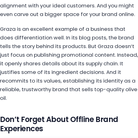
alignment with your ideal customers. And you might
even carve out a bigger space for your brand online.
Graza is an excellent example of a business that
does differentiation well. In its blog posts, the brand
tells the story behind its products. But Graza doesn’t
just focus on publishing promotional content. Instead,
it openly shares details about its supply chain. It
justifies some of its ingredient decisions. And it
recommits to its values, establishing its identity as a
reliable, trustworthy brand that sells top-quality olive
oil.
Don’t Forget About Offline Brand
Experiences