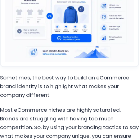
Sometimes, the best way to build an eCommerce
brand identity is to highlight what makes your
company different.
Most eCommerce niches are highly saturated.
Brands are struggling with having too much
competition. So, by using your branding tactics to say
what makes your company unique, you can ensure