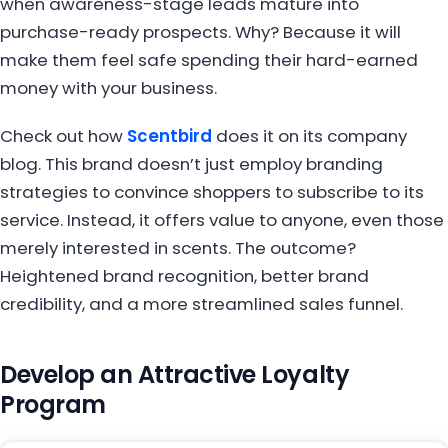
when awareness-stage leads mature into
purchase-ready prospects. Why? Because it will
make them feel safe spending their hard-earned
money with your business.
Check out how
Scentbird
does it on its company
blog. This brand doesn’t just employ branding
strategies to convince shoppers to subscribe to its
service. Instead, it offers value to anyone, even those
merely interested in scents. The outcome?
Heightened brand recognition, better brand
credibility, and a more streamlined sales funnel.
Develop an Attractive Loyalty
Program