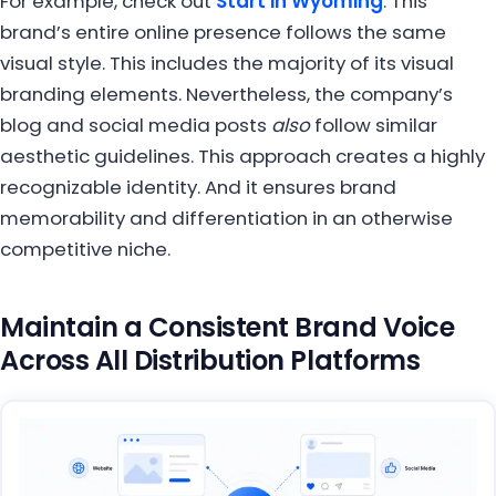
For example, check out
Start in Wyoming
. This
brand’s entire online presence follows the same
visual style. This includes the majority of its visual
branding elements. Nevertheless, the company’s
blog and social media posts
also
follow similar
aesthetic guidelines. This approach creates a highly
recognizable identity. And it ensures brand
memorability and differentiation in an otherwise
competitive niche.
Maintain a Consistent Brand Voice
Across All Distribution Platforms