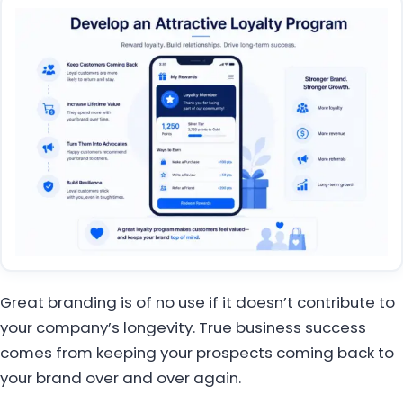
Great branding is of no use if it doesn’t contribute to
your company’s longevity. True business success
comes from keeping your prospects coming back to
your brand over and over again.