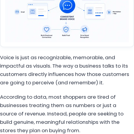
Voice is just as recognizable, memorable, and
impactful as visuals. The way a business talks to its
customers directly influences how those customers
are going to perceive (and remember) it.
According to data, most shoppers are tired of
businesses treating them as numbers or just a
source of revenue. Instead, people are seeking to
build genuine, meaningful relationships with the
stores they plan on buying from.