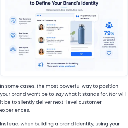
In some cases, the most powerful way to position
your brand won’t be to
say
what it stands for. Nor will
it be to silently deliver next-level customer
experiences.
Instead, when building a brand identity, using your