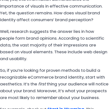
importance of visuals in effective communication.
Yet, the question remains. How does visual brand
identity affect consumers’ brand perception?
Well, research suggests the answer lies in how
people form brand opinions. According to scientific
data, the vast majority of their impressions are
based on visual elements. These include web design
and usability.
So, if you’re looking for proven methods to build a
recognizable eCommerce brand identity, start with
aesthetics. It’s the
first
thing your audience will notice
about your brand. Moreover, it’s what your prospects
are most likely to
remember
about your business.