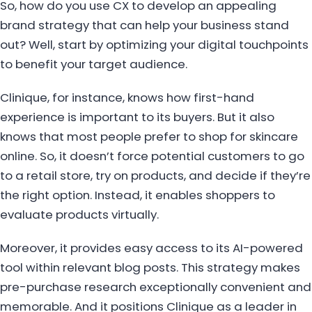
So, how do you use CX to develop an appealing
brand strategy that can help your business stand
out? Well, start by optimizing your digital touchpoints
to benefit your target audience.
Clinique, for instance, knows how first-hand
experience is important to its buyers. But it also
knows that most people prefer to shop for skincare
online. So, it doesn’t force potential customers to go
to a retail store, try on products, and decide if they’re
the right option. Instead, it enables shoppers to
evaluate products virtually.
Moreover, it provides easy access to its AI-powered
tool within relevant blog posts. This strategy makes
pre-purchase research exceptionally convenient and
memorable. And it positions Clinique as a leader in