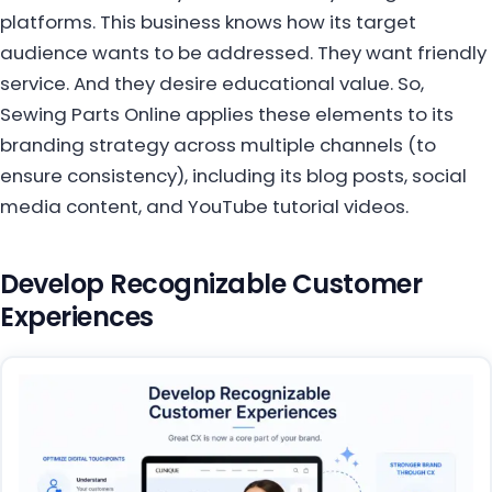
platforms. This business knows how its target
audience wants to be addressed. They want friendly
service. And they desire educational value. So,
Sewing Parts Online applies these elements to its
branding strategy across multiple channels (to
ensure consistency), including its blog posts, social
media content, and YouTube tutorial videos.
Develop Recognizable Customer
Experiences