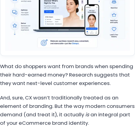
What do shoppers want from brands when spending
their hard-earned money? Research suggests that
they want next-level customer experiences.
And, sure, CX wasn’t traditionally treated as an
element of branding. But the way modern consumers
demand (and treat it), it actually
is
an integral part
of your eCommerce brand identity.