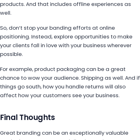
products. And that includes offline experiences as
well.
So, don’t stop your banding efforts at online
positioning. Instead, explore opportunities to make
your clients fall in love with your business wherever
possible.
For example, product packaging can be a great
chance to wow your audience. Shipping as well. And if
things go south, how you handle returns will also
affect how your customers see your business.
Final Thoughts
Great branding can be an exceptionally valuable