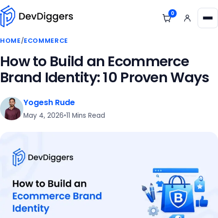
Skip to content
0
View cart
Me
HOME
/
ECOMMERCE
How to Build an Ecommerce
Brand Identity: 10 Proven Ways
Yogesh Rude
May 4, 2026
•
11 Mins Read