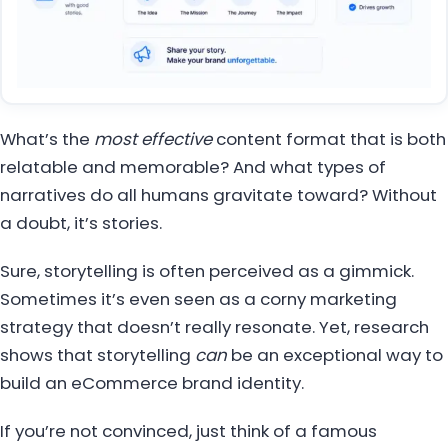
What’s the
most effective
content format that is both
relatable and memorable? And what types of
narratives do all humans gravitate toward? Without
a doubt, it’s stories.
Sure, storytelling is often perceived as a gimmick.
Sometimes it’s even seen as a corny marketing
strategy that doesn’t really resonate. Yet, research
shows that storytelling
can
be an exceptional way to
build an eCommerce brand identity.
If you’re not convinced, just think of a famous