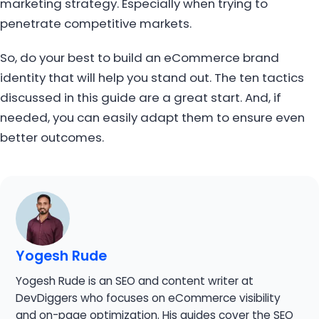
marketing strategy. Especially when trying to
penetrate competitive markets.
So, do your best to build an eCommerce brand
identity that will help you stand out. The ten tactics
discussed in this guide are a great start. And, if
needed, you can easily adapt them to ensure even
better outcomes.
Yogesh Rude
Yogesh Rude is an SEO and content writer at
DevDiggers who focuses on eCommerce visibility
and on-page optimization. His guides cover the SEO