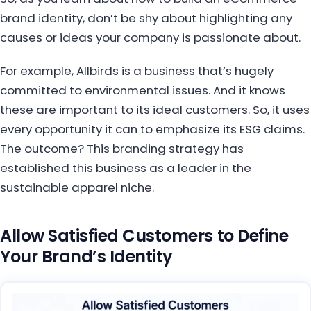
brand identity, don’t be shy about highlighting any
causes or ideas your company is passionate about.
For example, Allbirds is a business that’s hugely
committed to environmental issues. And it knows
these are important to its ideal customers. So, it uses
every opportunity it can to emphasize its ESG claims.
The outcome? This branding strategy has
established this business as a leader in the
sustainable apparel niche.
Allow Satisfied Customers to Define
Your Brand’s Identity