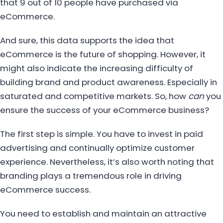
that 9 out of 10 people have purchased via
eCommerce.
And sure, this data supports the idea that
eCommerce is the future of shopping. However, it
might also indicate the increasing difficulty of
building brand and product awareness. Especially in
saturated and competitive markets. So, how
can
you
ensure the success of your eCommerce business?
The first step is simple. You have to invest in paid
advertising and continually optimize customer
experience. Nevertheless, it’s also worth noting that
branding plays a tremendous role in driving
eCommerce success.
You need to establish and maintain an attractive