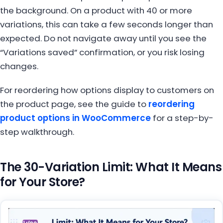
the background. On a product with 40 or more
variations, this can take a few seconds longer than
expected. Do not navigate away until you see the
“Variations saved” confirmation, or you risk losing
changes.
For reordering how options display to customers on
the product page, see the guide to
reordering
product options in WooCommerce
for a step-by-
step walkthrough.
The 30-Variation Limit: What It Means
for Your Store?