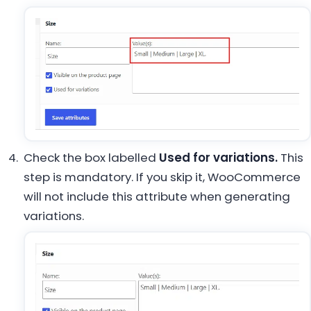
Check the box labelled
Used for variations.
This
step is mandatory. If you skip it, WooCommerce
will not include this attribute when generating
variations.