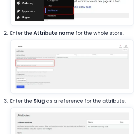
Enter the
Attribute name
for the whole store.
Enter the
Slug
as a reference for the attribute.