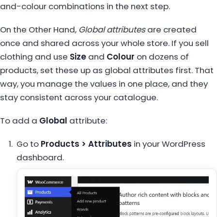
and-colour combinations in the next step.
On the Other Hand,
Global attributes
are created
once and shared across your whole store. If you sell
clothing and use
Size
and
Colour
on dozens of
products, set these up as global attributes first. That
way, you manage the values in one place, and they
stay consistent across your catalogue.
To add a
Global
attribute:
Go to
Products > Attributes
in your WordPress
dashboard.