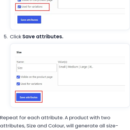
Click
Save attributes.
Repeat for each attribute. A product with two
attributes, Size and Colour, will generate all size-