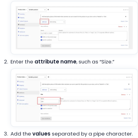
Enter the
attribute name
, such as “Size.”
Add the
values
separated by a pipe character.