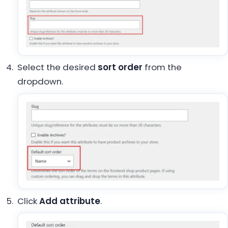
Select the desired
sort order
from the
dropdown.
Click
Add attribute
.