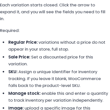
Each variation starts closed. Click the arrow to
expand it, and you will see the fields you need to fill
in.
Required:
Regular Price:
variations without a price do not
appear in your store, full stop.
Sale Price:
Set a discounted price for this
variation.
SKU:
Assign a unique identifier for inventory
tracking. If you leave it blank, WooCommerce
falls back to the product-level SKU.
Manage stock:
enable this and enter a quantity
to track inventory per variation independently.
Image:
upload a specific image for this