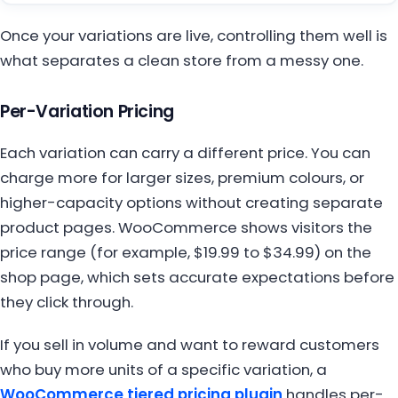
Once your variations are live, controlling them well is
what separates a clean store from a messy one.
Per-Variation Pricing
Each variation can carry a different price. You can
charge more for larger sizes, premium colours, or
higher-capacity options without creating separate
product pages. WooCommerce shows visitors the
price range (for example, $19.99 to $34.99) on the
shop page, which sets accurate expectations before
they click through.
If you sell in volume and want to reward customers
who buy more units of a specific variation, a
WooCommerce tiered pricing plugin
handles per-