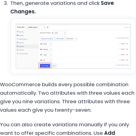
Then, generate variations and click
Save
Changes.
WooCommerce builds every possible combination
automatically. Two attributes with three values each
give you nine variations. Three attributes with three
values each give you twenty-seven.
You can also create variations manually if you only
want to offer specific combinations. Use
Add