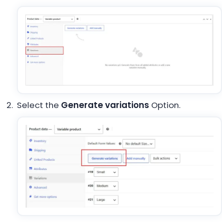
Select the
Generate variations
Option.