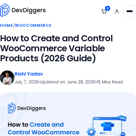
Skip to content
0
View cart
Me
HOME
/
WOOCOMMERCE
How to Create and Control
WooCommerce Variable
Products (2026 Guide)
Rishi Yadav
July 7, 2026
•
Updated on: June 28, 2026
•
15 Mins Read