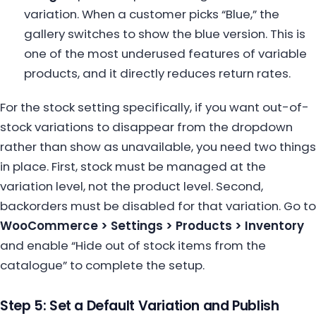
variation. When a customer picks “Blue,” the
gallery switches to show the blue version. This is
one of the most underused features of variable
products, and it directly reduces return rates.
For the stock setting specifically, if you want out-of-
stock variations to disappear from the dropdown
rather than show as unavailable, you need two things
in place. First, stock must be managed at the
variation level, not the product level. Second,
backorders must be disabled for that variation. Go to
WooCommerce > Settings > Products > Inventory
and enable “Hide out of stock items from the
catalogue” to complete the setup.
Step 5: Set a Default Variation and Publish