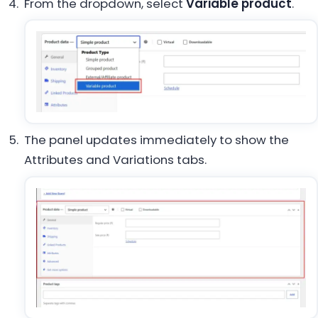
From the dropdown, select
Variable product
.
The panel updates immediately to show the
Attributes and Variations tabs.