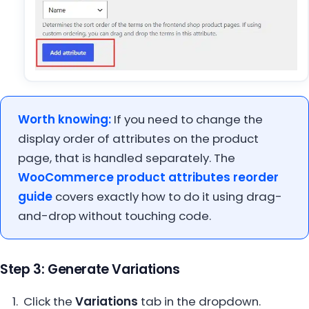
Worth knowing:
If you need to change the
display order of attributes on the product
page, that is handled separately. The
WooCommerce product attributes reorder
guide
covers exactly how to do it using drag-
and-drop without touching code.
Step 3: Generate Variations
Click the
Variations
tab in the dropdown.