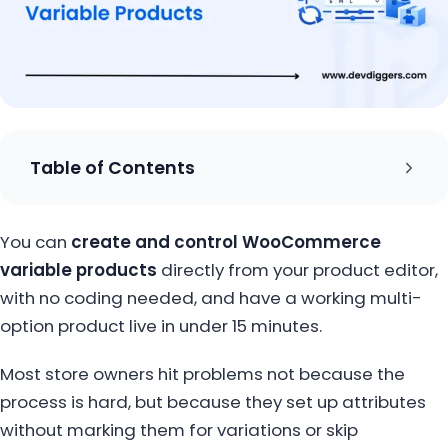
Table of Contents
You can
create and control WooCommerce
variable products
directly from your product editor,
with no coding needed, and have a working multi-
option product live in under 15 minutes.
Most store owners hit problems not because the
process is hard, but because they set up attributes
without marking them for variations or skip