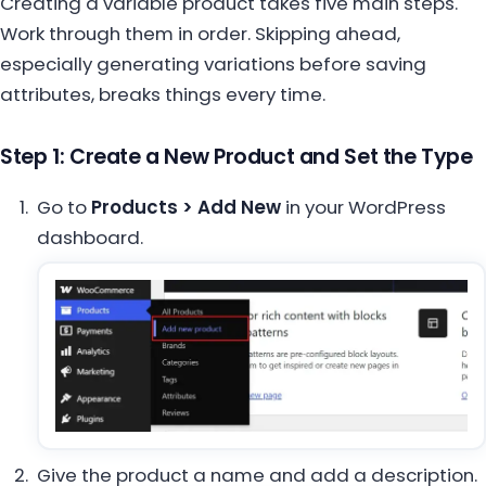
Creating a variable product takes five main steps.
Work through them in order. Skipping ahead,
especially generating variations before saving
attributes, breaks things every time.
Step 1: Create a New Product and Set the Type
Go to
Products > Add New
in your WordPress
dashboard.
Give the product a name and add a description.