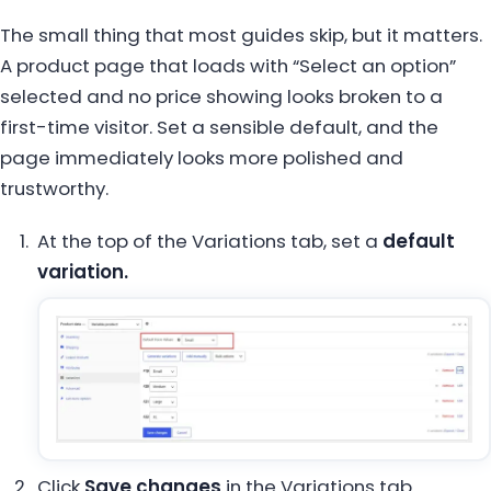
The small thing that most guides skip, but it matters.
A product page that loads with “Select an option”
selected and no price showing looks broken to a
first-time visitor. Set a sensible default, and the
page immediately looks more polished and
trustworthy.
At the top of the Variations tab, set a
default
variation.
Click
Save changes
in the Variations tab.