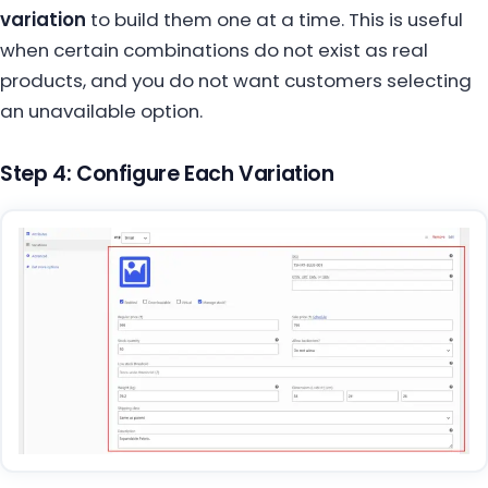
variation
to build them one at a time. This is useful
when certain combinations do not exist as real
products, and you do not want customers selecting
an unavailable option.
Step 4: Configure Each Variation