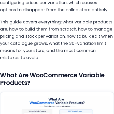
configuring prices per variation, which causes
options to disappear from the online store entirely.
This guide covers everything: what variable products
are, how to build them from scratch, how to manage
pricing and stock per variation, how to bulk edit when
your catalogue grows, what the 30-variation limit
means for your store, and the most common
mistakes to avoid.
What Are WooCommerce Variable
Products?