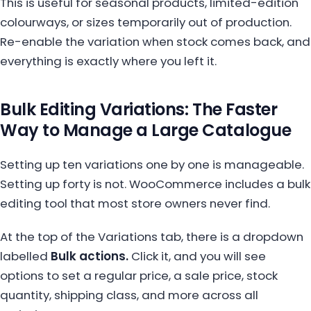
This is useful for seasonal products, limited-edition
colourways, or sizes temporarily out of production.
Re-enable the variation when stock comes back, and
everything is exactly where you left it.
Bulk Editing Variations: The Faster
Way to Manage a Large Catalogue
Setting up ten variations one by one is manageable.
Setting up forty is not. WooCommerce includes a bulk
editing tool that most store owners never find.
At the top of the Variations tab, there is a dropdown
labelled
Bulk actions.
Click it, and you will see
options to set a regular price, a sale price, stock
quantity, shipping class, and more across all