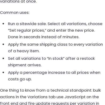
variations at once.
Common uses:
Run a sitewide sale. Select all variations, choose
“Set regular prices,” and enter the new price.
Done in seconds instead of minutes.
Apply the same shipping class to every variation
of a heavy item.
Set all variations to “In stock” after a restock
shipment arrives.
Apply a percentage increase to all prices when
costs go up.
One thing to know from a technical standpoint: bulk
actions in the Variations tab use JavaScript on the
front end and fire update requests per variation in