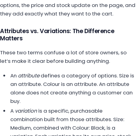
options, the price and stock update on the page, and
they add exactly what they want to the cart.
Attributes vs. Variations: The Difference
Matters
These two terms confuse a lot of store owners, so
let’s make it clear before building anything.
An
attribute
defines a category of options. Size is
an attribute. Colour is an attribute. An attribute
alone does not create anything a customer can
buy.
A
variation
is a specific, purchasable
combination built from those attributes. Size:
Medium, combined with Colour: Black, is a