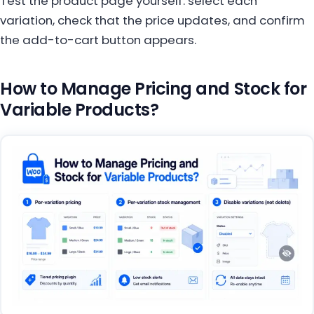
Test the product page yourself: select each
variation, check that the price updates, and confirm
the add-to-cart button appears.
How to Manage Pricing and Stock for
Variable Products?