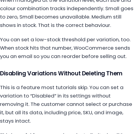
colour combination tracks independently. Small goes
to zero, Small becomes unavailable. Medium still
shows in stock. That is the correct behaviour.
You can set a low-stock threshold per variation, too.
When stock hits that number, WooCommerce sends
you an email so you can reorder before selling out.
Disabling Variations Without Deleting Them
This is a feature most tutorials skip. You can set a
variation to “Disabled” in its settings without
removing it. The customer cannot select or purchase
it, but all its data, including price, SKU, and image,
stays intact.