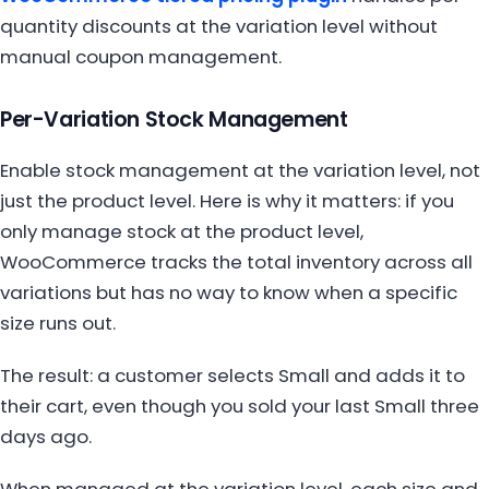
quantity discounts at the variation level without
manual coupon management.
Per-Variation Stock Management
Enable stock management at the variation level, not
just the product level. Here is why it matters: if you
only manage stock at the product level,
WooCommerce tracks the total inventory across all
variations but has no way to know when a specific
size runs out.
The result: a customer selects Small and adds it to
their cart, even though you sold your last Small three
days ago.
When managed at the variation level, each size and