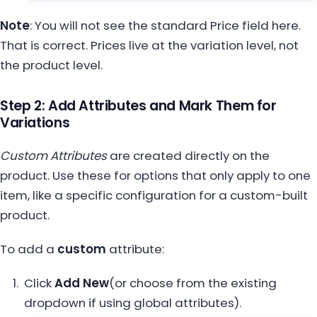
Note
: You will not see the standard Price field here.
That is correct. Prices live at the variation level, not
the product level.
Step 2: Add Attributes and Mark Them for
Variations
Custom Attr
ibutes
are created directly on the
product. Use these for options that only apply to one
item, like a specific configuration for a custom-built
product.
To add a
custom
attribute:
Click
Add New
(or choose from the existing
dropdown if using global attributes).