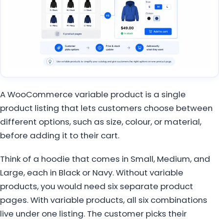
A WooCommerce variable product is a single
product listing that lets customers choose between
different options, such as size, colour, or material,
before adding it to their cart.
Think of a hoodie that comes in Small, Medium, and
Large, each in Black or Navy. Without variable
products, you would need six separate product
pages. With variable products, all six combinations
live under one listing. The customer picks their