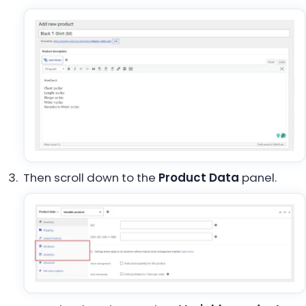
Then scroll down to the
Product Data
panel.