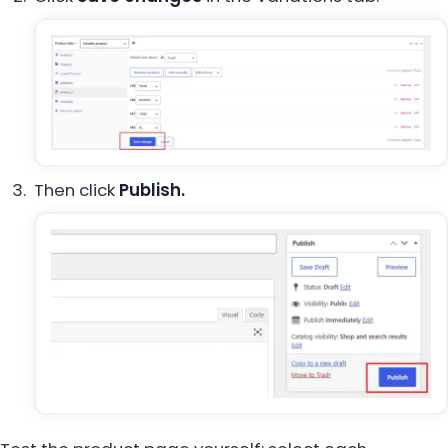
Then click
Publish.