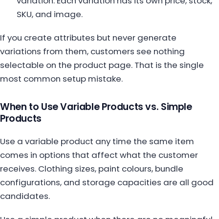
variation. Each variation has its own price, stock,
SKU, and image.
If you create attributes but never generate
variations from them, customers see nothing
selectable on the product page. That is the single
most common setup mistake.
When to Use Variable Products vs. Simple
Products
Use a variable product any time the same item
comes in options that affect what the customer
receives. Clothing sizes, paint colours, bundle
configurations, and storage capacities are all good
candidates.