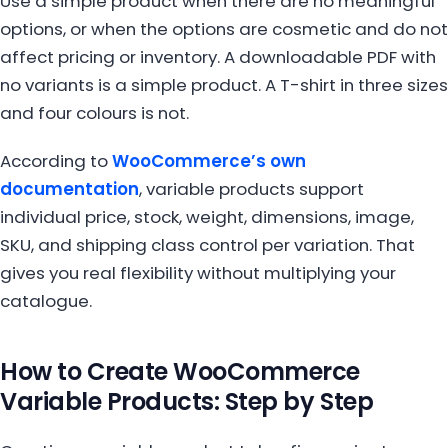
Use a simple product when there are no meaningful
options, or when the options are cosmetic and do not
affect pricing or inventory. A downloadable PDF with
no variants is a simple product. A T-shirt in three sizes
and four colours is not.
According to
WooCommerce’s own
documentation
, variable products support
individual price, stock, weight, dimensions, image,
SKU, and shipping class control per variation. That
gives you real flexibility without multiplying your
catalogue.
How to Create WooCommerce
Variable Products: Step by Step